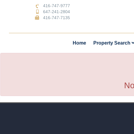
416-747-9777
647-241-2804
416-747-7135
Home
Property Search
No