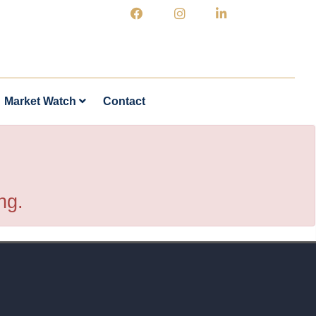
Market Watch
Contact
ng.