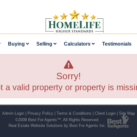
Buying
Selling
Calculators
Testimonials
Sorry!
t a valid property or property is missi
Admin Login
|
Privacy Policy
|
Terms & Conditions
|
Client Login
|
Site Map
©2008 Best For Agents™. All Rights Reserved.
Real Estate Website Solutions by Best For Agents Inc.