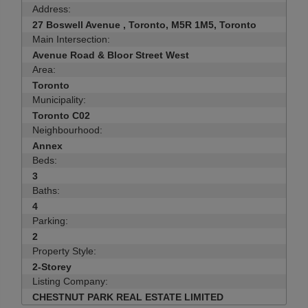
Address:
27 Boswell Avenue , Toronto, M5R 1M5, Toronto
Main Intersection:
Avenue Road & Bloor Street West
Area:
Toronto
Municipality:
Toronto C02
Neighbourhood:
Annex
Beds:
3
Baths:
4
Parking:
2
Property Style:
2-Storey
Listing Company:
CHESTNUT PARK REAL ESTATE LIMITED