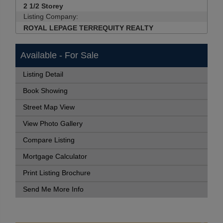
2 1/2 Storey
Listing Company:
ROYAL LEPAGE TERREQUITY REALTY
Available - For Sale
Listing Detail
Book Showing
Street Map View
View Photo Gallery
Compare Listing
Mortgage Calculator
Print Listing Brochure
Send Me More Info