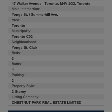
47 Walker Avenue , Toronto, M4V 1G3, Toronto
Main Intersection:
Yonge St. / Summerhill Ave.
Area:
Toronto
Municipality:
Toronto C02
Neighbourhood:
Yonge-St. Clair
Beds:
3
Baths:
4
Parking:
2
Property Style:
2-Storey
Listing Company:
CHESTNUT PARK REAL ESTATE LIMITED