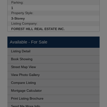
Parking:
1
Property Style:
3-Storey
Listing Company:
FOREST HILL REAL ESTATE INC.
Available - For Sale
Listing Detail
Book Showing
Street Map View
View Photo Gallery
Compare Listing
Mortgage Calculator
Print Listing Brochure
Send Me More Info