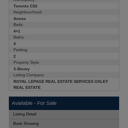
Toronto C02
Neighbourhood:
Annex
Beds:
4+1
Baths:
4
Parking:
2
Property Style:
3-Storey
Listing Company:
ROYAL LEPAGE REAL ESTATE SERVICES OXLEY
REAL ESTATE
Available - For Sale
Listing Detail
Book Showing