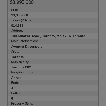
$3,995,000
Price:
$3,995,000
Taxes (2026):
$14,682
Address:
100 Admiral Road , Toronto, M5R 2L6, Toronto
Main Intersection:
Avenue/ Davenport
Area:
Toronto
Municipality:
Toronto C02
Neighbourhood:
Annex
Beds:
4+1
Baths:
6
Property Style: