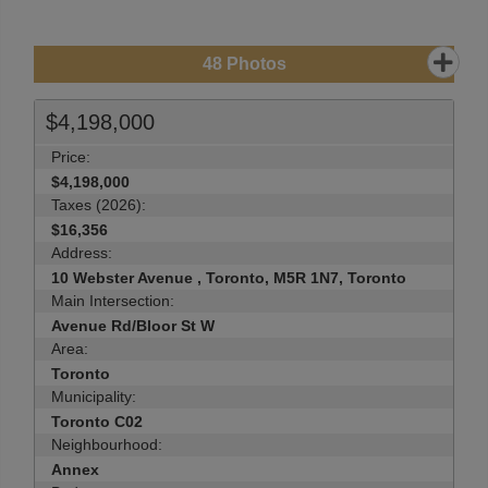
48
Photos
$4,198,000
Price:
$4,198,000
Taxes (2026):
$16,356
Address:
10 Webster Avenue , Toronto, M5R 1N7, Toronto
Main Intersection:
Avenue Rd/Bloor St W
Area:
Toronto
Municipality:
Toronto C02
Neighbourhood:
Annex