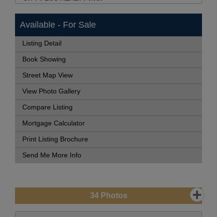
Available - For Sale
Listing Detail
Book Showing
Street Map View
View Photo Gallery
Compare Listing
Mortgage Calculator
Print Listing Brochure
Send Me More Info
34
Photos