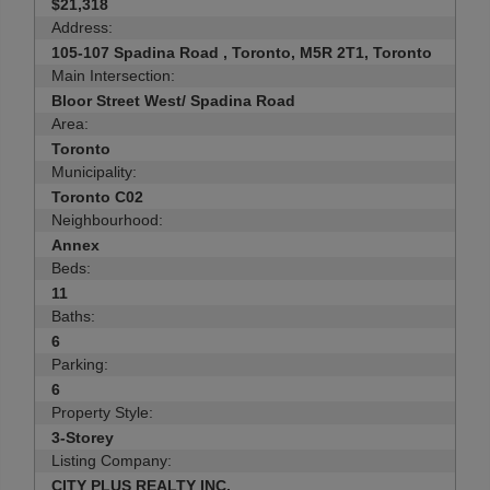
$21,318
Address:
105-107 Spadina Road , Toronto, M5R 2T1, Toronto
Main Intersection:
Bloor Street West/ Spadina Road
Area:
Toronto
Municipality:
Toronto C02
Neighbourhood:
Annex
Beds:
11
Baths:
6
Parking:
6
Property Style:
3-Storey
Listing Company:
CITY PLUS REALTY INC.