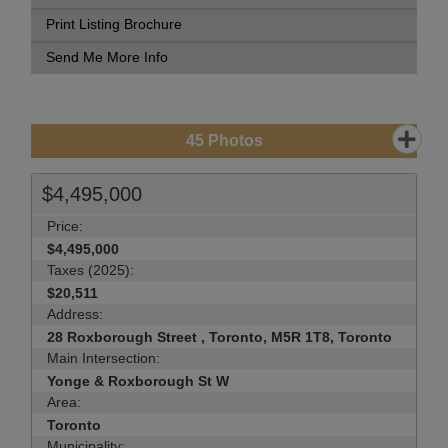
Print Listing Brochure
Send Me More Info
45
Photos
$4,495,000
Price:
$4,495,000
Taxes (2025):
$20,511
Address:
28 Roxborough Street , Toronto, M5R 1T8, Toronto
Main Intersection:
Yonge & Roxborough St W
Area:
Toronto
Municipality: