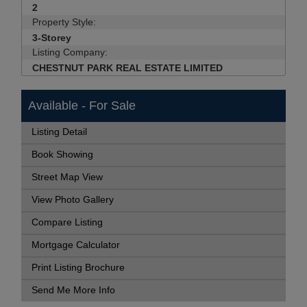
2
Property Style:
3-Storey
Listing Company:
CHESTNUT PARK REAL ESTATE LIMITED
Available - For Sale
Listing Detail
Book Showing
Street Map View
View Photo Gallery
Compare Listing
Mortgage Calculator
Print Listing Brochure
Send Me More Info