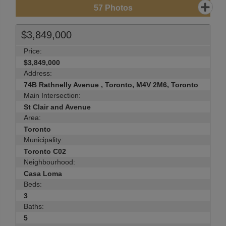
57
Photos
$3,849,000
Price:
$3,849,000
Address:
74B Rathnelly Avenue , Toronto, M4V 2M6, Toronto
Main Intersection:
St Clair and Avenue
Area:
Toronto
Municipality:
Toronto C02
Neighbourhood:
Casa Loma
Beds:
3
Baths:
5