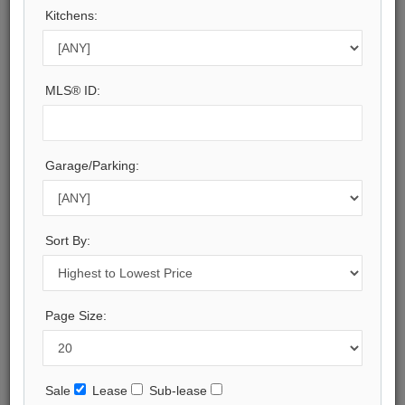
Kitchens:
Toronto
Municipality:
Toronto C02
Neighbourhood:
MLS® ID:
Annex
Beds:
3
Baths:
Garage/Parking:
5
Parking:
1
Property Style:
Sort By:
2-Storey
Listing Company:
HOME STANDARDS BRICKSTONE REALTY
Page Size:
Available - For Sale
Listing Detail
Sale
Lease
Sub-lease