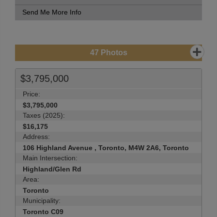
Send Me More Info
47
Photos
$3,795,000
Price:
$3,795,000
Taxes (2025):
$16,175
Address:
106 Highland Avenue , Toronto, M4W 2A6, Toronto
Main Intersection:
Highland/Glen Rd
Area:
Toronto
Municipality:
Toronto C09