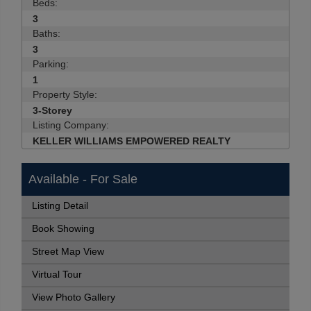
Beds:
3
Baths:
3
Parking:
1
Property Style:
3-Storey
Listing Company:
KELLER WILLIAMS EMPOWERED REALTY
Available - For Sale
Listing Detail
Book Showing
Street Map View
Virtual Tour
View Photo Gallery