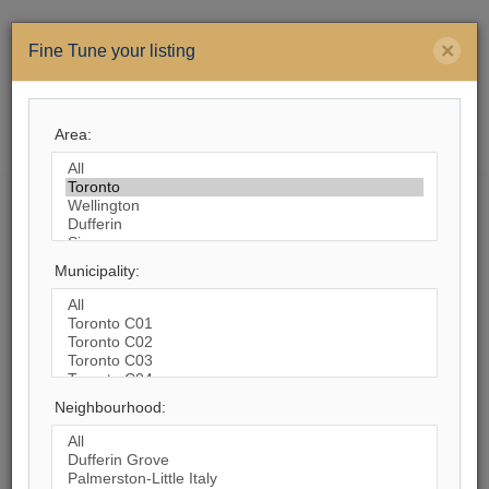
×
Fine Tune your listing
Area:
Menu
Search by City
Municipality:
1,113
Listings Match Your Search. Only
534
Listings Showing.
There Are
579
Additional Listings Available, To
View
Click Here
.
Neighbourhood: