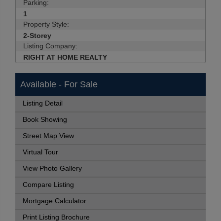
Parking:
1
Property Style:
2-Storey
Listing Company:
RIGHT AT HOME REALTY
Available - For Sale
Listing Detail
Book Showing
Street Map View
Virtual Tour
View Photo Gallery
Compare Listing
Mortgage Calculator
Print Listing Brochure