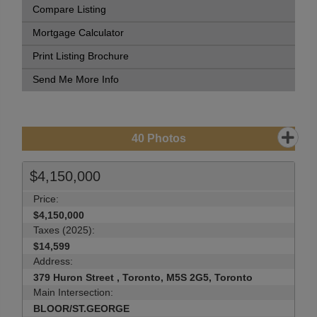
Compare Listing
Mortgage Calculator
Print Listing Brochure
Send Me More Info
40
Photos
$4,150,000
Price:
$4,150,000
Taxes (2025):
$14,599
Address:
379 Huron Street , Toronto, M5S 2G5, Toronto
Main Intersection:
BLOOR/ST.GEORGE