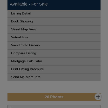
Available - For Sale
Listing Detail
Book Showing
Street Map View
Virtual Tour
View Photo Gallery
Compare Listing
Mortgage Calculator
Print Listing Brochure
Send Me More Info
26
Photos