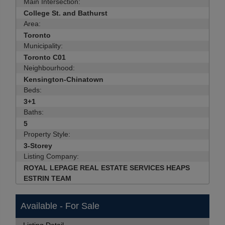
Main Intersection:
College St. and Bathurst
Area:
Toronto
Municipality:
Toronto C01
Neighbourhood:
Kensington-Chinatown
Beds:
3+1
Baths:
5
Property Style:
3-Storey
Listing Company:
ROYAL LEPAGE REAL ESTATE SERVICES HEAPS
ESTRIN TEAM
Available - For Sale