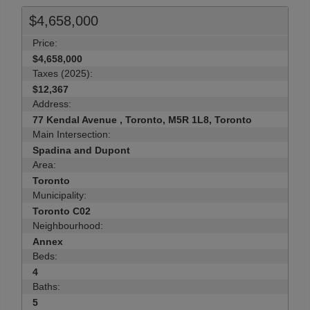
$4,658,000
Price:
$4,658,000
Taxes (2025):
$12,367
Address:
77 Kendal Avenue , Toronto, M5R 1L8, Toronto
Main Intersection:
Spadina and Dupont
Area:
Toronto
Municipality:
Toronto C02
Neighbourhood:
Annex
Beds:
4
Baths:
5