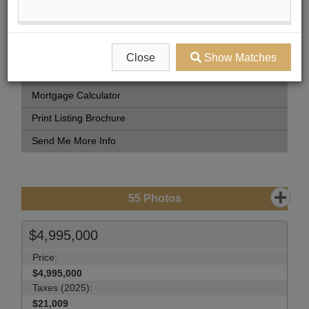
Book Showing
Street Map View
View Photo Gallery
Close
Show Matches
Compare Listing
Mortgage Calculator
Print Listing Brochure
Send Me More Info
55
Photos
$4,995,000
Price:
$4,995,000
Taxes (2025):
$21,009