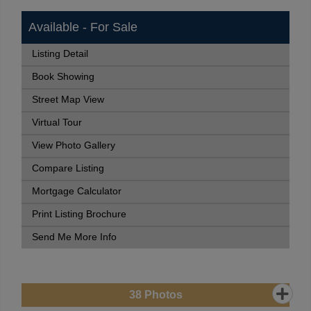
Available - For Sale
Listing Detail
Book Showing
Street Map View
Virtual Tour
View Photo Gallery
Compare Listing
Mortgage Calculator
Print Listing Brochure
Send Me More Info
38
Photos