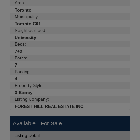
Area:
Toronto
Municipality:
Toronto C01
Neighbourhood:
University
Beds:
7+2
Baths:
7
Parking:
4
Property Style:
3-Storey
Listing Company:
FOREST HILL REAL ESTATE INC.
Available - For Sale
Listing Detail