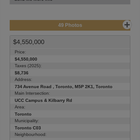
49
Photos
$4,550,000
Price:
$4,550,000
Taxes (2025):
$8,736
Address:
734 Avenue Road , Toronto, M5P 2K1, Toronto
Main Intersection:
UCC Campus & Kilbarry Rd
Area:
Toronto
Municipality:
Toronto C03
Neighbourhood: