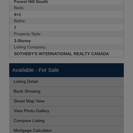
Forest Hill South
Beds:
4+1
Baths:
7
Property Style:
3-Storey
Listing Company:
SOTHEBY'S INTERNATIONAL REALTY CANADA
Available - For Sale
Listing Detail
Book Showing
Street Map View
View Photo Gallery
Compare Listing
Mortgage Calculator