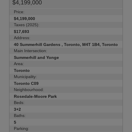
$4,199,000
Price:
$4,199,000
Taxes (2025):
$17,693
Address:
40 Summerhill Gardens , Toronto, M4T 1B4, Toronto
Main Intersection:
Summerhill and Yonge
Area:
Toronto
Municipality:
Toronto C09
Neighbourhood:
Rosedale-Moore Park
Beds:
3+2
Baths:
5
Parking: