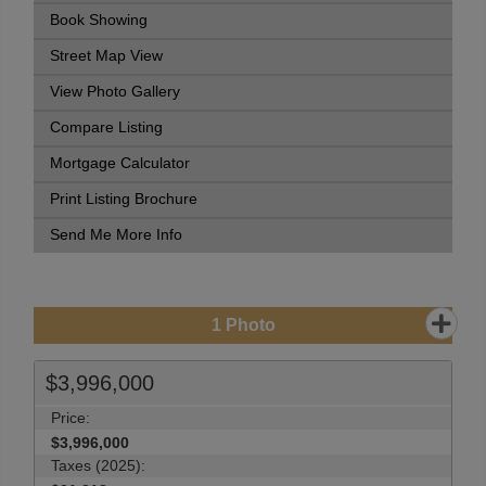
Book Showing
Street Map View
View Photo Gallery
Compare Listing
Mortgage Calculator
Print Listing Brochure
Send Me More Info
1
Photo
$3,996,000
Price:
$3,996,000
Taxes (2025):