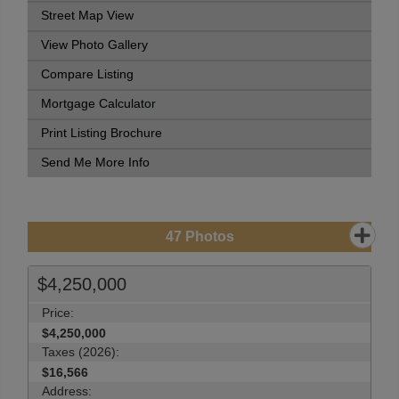
Street Map View
View Photo Gallery
Compare Listing
Mortgage Calculator
Print Listing Brochure
Send Me More Info
47
Photos
$4,250,000
Price:
$4,250,000
Taxes (2026):
$16,566
Address: