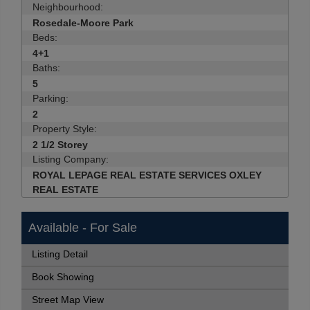
Neighbourhood:
Rosedale-Moore Park
Beds:
4+1
Baths:
5
Parking:
2
Property Style:
2 1/2 Storey
Listing Company:
ROYAL LEPAGE REAL ESTATE SERVICES OXLEY
REAL ESTATE
Available - For Sale
Listing Detail
Book Showing
Street Map View