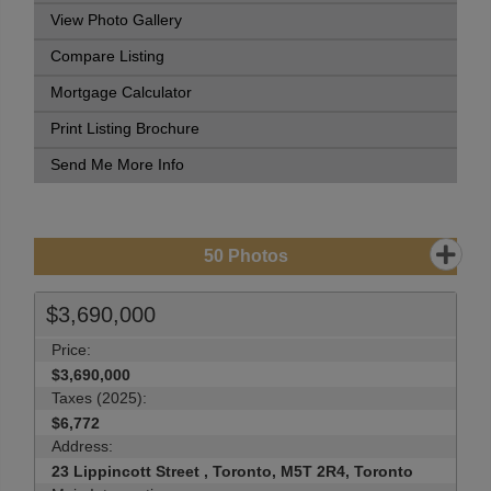
View Photo Gallery
Compare Listing
Mortgage Calculator
Print Listing Brochure
Send Me More Info
50
Photos
$3,690,000
Price:
$3,690,000
Taxes (2025):
$6,772
Address:
23 Lippincott Street , Toronto, M5T 2R4, Toronto