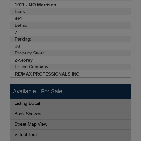
1011 - MO Morrison
Beds:
4+1
Baths:
7
Parking:
10
Property Style:
2-Storey
Listing Company:
RE/MAX PROFESSIONALS INC.
Available - For Sale
Listing Detail
Book Showing
Street Map View
Virtual Tour