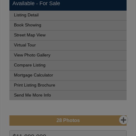
Available - For Sale
Listing Detail
Book Showing
Street Map View
Virtual Tour
View Photo Gallery
Compare Listing
Mortgage Calculator
Print Listing Brochure
Send Me More Info
28
Photos