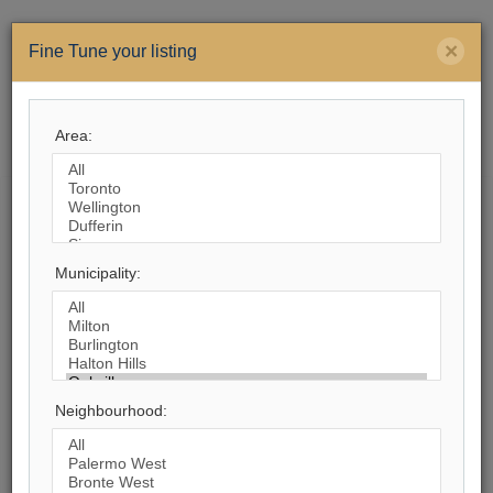
×
Fine Tune your listing
Area:
Menu
Search by City
Municipality:
1,607
Listings Match Your Search. Only
760
Listings Showing.
There Are
847
Additional Listings Available, To
View
Click Here
.
Neighbourhood: