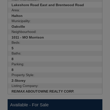
Lakeshore Road East and Brentwood Road
Area:
Halton
Municipality:
Oakville
Neighbourhood:
1011 - MO Morrison
Beds:
5
Baths:
8
Parking:
8
Property Style:
2-Storey
Listing Company:
RE/MAX ABOUTOWNE REALTY CORP.
Available - For Sale