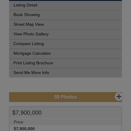
Listing Detail
Book Showing
Street Map View
View Photo Gallery
Compare Listing
Mortgage Calculator
Print Listing Brochure
Send Me More Info
59
Photos
$7,900,000
Price:
$7,900,000