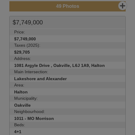
49
Photos
$7,749,000
Price:
$7,749,000
Taxes (2025):
$29,705
Address:
1081 Argyle Drive , Oakville, L6J 1A9, Halton
Main Intersection:
Lakeshore and Alexander
Area:
Halton
Municipality:
Oakville
Neighbourhood:
1011 - MO Morrison
Beds:
4+1