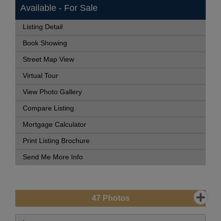
Available - For Sale
Listing Detail
Book Showing
Street Map View
Virtual Tour
View Photo Gallery
Compare Listing
Mortgage Calculator
Print Listing Brochure
Send Me More Info
47
Photos