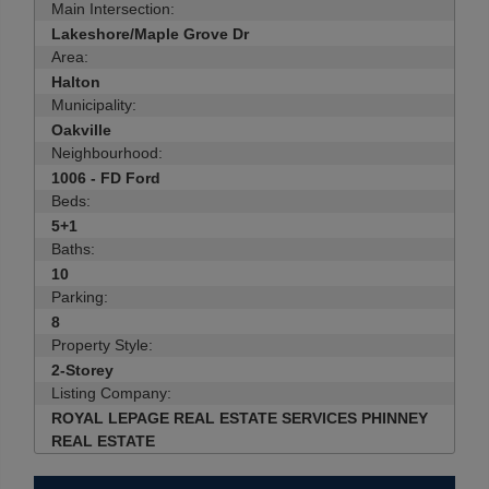
Main Intersection:
Lakeshore/Maple Grove Dr
Area:
Halton
Municipality:
Oakville
Neighbourhood:
1006 - FD Ford
Beds:
5+1
Baths:
10
Parking:
8
Property Style:
2-Storey
Listing Company:
ROYAL LEPAGE REAL ESTATE SERVICES PHINNEY
REAL ESTATE