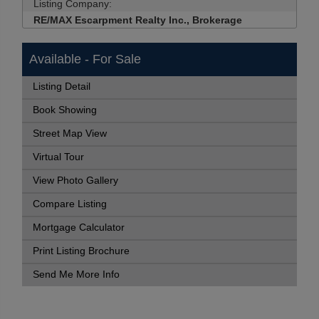
Listing Company:
RE/MAX Escarpment Realty Inc., Brokerage
Available - For Sale
Listing Detail
Book Showing
Street Map View
Virtual Tour
View Photo Gallery
Compare Listing
Mortgage Calculator
Print Listing Brochure
Send Me More Info