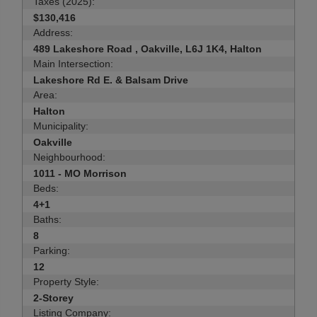
Taxes (2025):
$130,416
Address:
489 Lakeshore Road , Oakville, L6J 1K4, Halton
Main Intersection:
Lakeshore Rd E. & Balsam Drive
Area:
Halton
Municipality:
Oakville
Neighbourhood:
1011 - MO Morrison
Beds:
4+1
Baths:
8
Parking:
12
Property Style:
2-Storey
Listing Company: