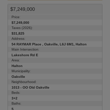
$7,249,000
Price:
$7,249,000
Taxes (2026):
$31,825
Address:
54 RAYMAR Place , Oakville, L6J 6M1, Halton
Main Intersection:
Lakeshore Rd E
Area:
Halton
Municipality:
Oakville
Neighbourhood:
1013 - OO Old Oakville
Beds:
3+2
Baths:
5