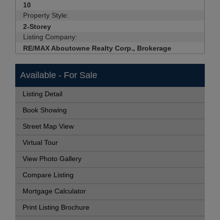
10
Property Style:
2-Storey
Listing Company:
RE/MAX Aboutowne Realty Corp., Brokerage
Available - For Sale
Listing Detail
Book Showing
Street Map View
Virtual Tour
View Photo Gallery
Compare Listing
Mortgage Calculator
Print Listing Brochure