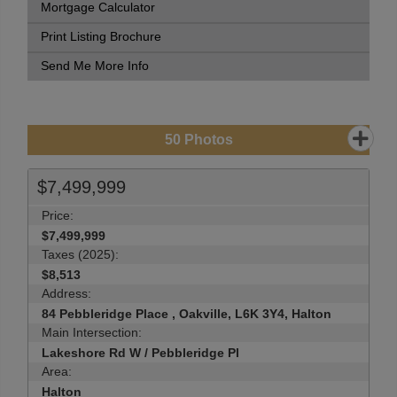
Mortgage Calculator
Print Listing Brochure
Send Me More Info
50
Photos
$7,499,999
Price:
$7,499,999
Taxes (2025):
$8,513
Address:
84 Pebbleridge Place , Oakville, L6K 3Y4, Halton
Main Intersection:
Lakeshore Rd W / Pebbleridge Pl
Area:
Halton