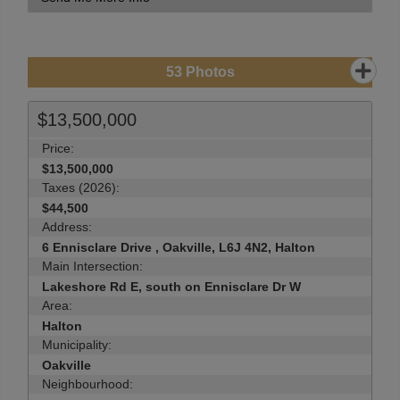
53
Photos
$13,500,000
Price:
$13,500,000
Taxes (2026):
$44,500
Address:
6 Ennisclare Drive , Oakville, L6J 4N2, Halton
Main Intersection:
Lakeshore Rd E, south on Ennisclare Dr W
Area:
Halton
Municipality:
Oakville
Neighbourhood: