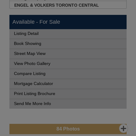
ENGEL & VOLKERS TORONTO CENTRAL
Available - For Sale
Listing Detail
Book Showing
Street Map View
View Photo Gallery
Compare Listing
Mortgage Calculator
Print Listing Brochure
Send Me More Info
84
Photos