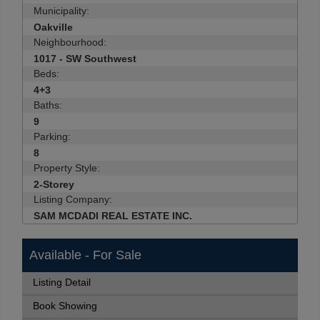
Municipality:
Oakville
Neighbourhood:
1017 - SW Southwest
Beds:
4+3
Baths:
9
Parking:
8
Property Style:
2-Storey
Listing Company:
SAM MCDADI REAL ESTATE INC.
Available - For Sale
Listing Detail
Book Showing