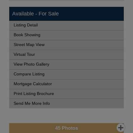
Available - For Sale
Listing Detail
Book Showing
Street Map View
Virtual Tour
View Photo Gallery
Compare Listing
Mortgage Calculator
Print Listing Brochure
Send Me More Info
45
Photos