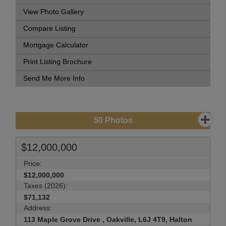
View Photo Gallery
Compare Listing
Mortgage Calculator
Print Listing Brochure
Send Me More Info
50
Photos
$12,000,000
Price:
$12,000,000
Taxes (2026):
$71,132
Address:
113 Maple Grove Drive , Oakville, L6J 4T9, Halton