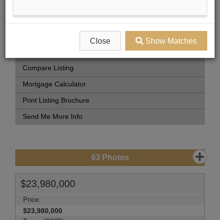
Book Showing
Street Map View
Virtual Tour
Close
Show Matches
View Photo Gallery
Compare Listing
Mortgage Calculator
Print Listing Brochure
Send Me More Info
63
Photos
$23,980,000
Price:
$23,980,000