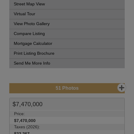
Street Map View
Virtual Tour
View Photo Gallery
Compare Listing
Mortgage Calculator
Print Listing Brochure
Send Me More Info
51
Photos
$7,470,000
Price:
$7,470,000
Taxes (2026):
$22,267