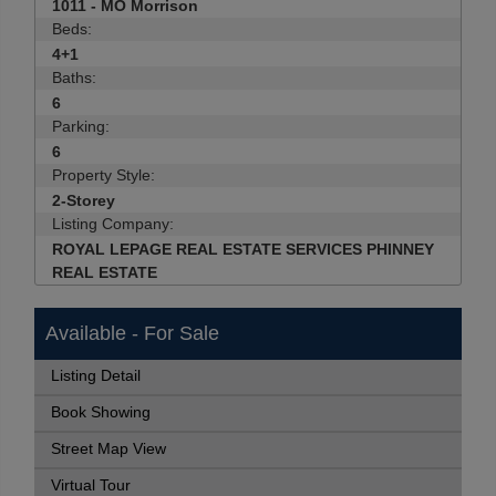
1011 - MO Morrison
Beds:
4+1
Baths:
6
Parking:
6
Property Style:
2-Storey
Listing Company:
ROYAL LEPAGE REAL ESTATE SERVICES PHINNEY
REAL ESTATE
Available - For Sale
Listing Detail
Book Showing
Street Map View
Virtual Tour