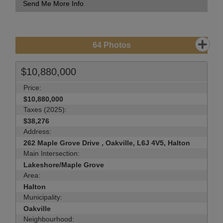
Send Me More Info
64
Photos
$10,880,000
Price:
$10,880,000
Taxes (2025):
$38,276
Address:
262 Maple Grove Drive , Oakville, L6J 4V5, Halton
Main Intersection:
Lakeshore/Maple Grove
Area:
Halton
Municipality:
Oakville
Neighbourhood: