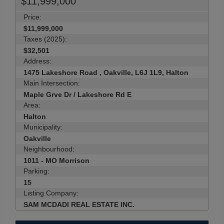
$11,999,000
Price:
$11,999,000
Taxes (2025):
$32,501
Address:
1475 Lakeshore Road , Oakville, L6J 1L9, Halton
Main Intersection:
Maple Grve Dr / Lakeshore Rd E
Area:
Halton
Municipality:
Oakville
Neighbourhood:
1011 - MO Morrison
Parking:
15
Listing Company:
SAM MCDADI REAL ESTATE INC.