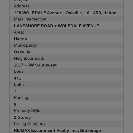
Address:
129 WOLFDALE Avenue , Oakville, L6L 4R9, Halton
Main Intersection:
LAKESHORE ROAD + WOLFDALE AVENUE
Area:
Halton
Municipality:
Oakville
Neighbourhood:
1017 - SW Southwest
Beds:
4+1
Baths:
7
Parking:
6
Property Style:
2-Storey
Listing Company:
RE/MAX Escarpment Realty Inc., Brokerage