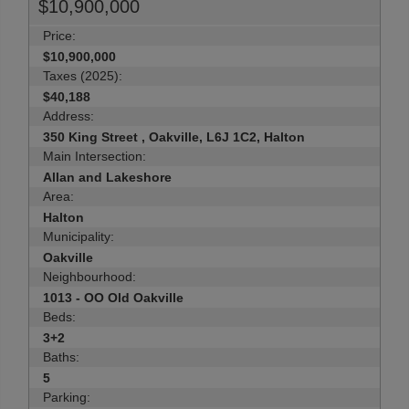
$10,900,000
Price:
$10,900,000
Taxes (2025):
$40,188
Address:
350 King Street , Oakville, L6J 1C2, Halton
Main Intersection:
Allan and Lakeshore
Area:
Halton
Municipality:
Oakville
Neighbourhood:
1013 - OO Old Oakville
Beds:
3+2
Baths:
5
Parking: