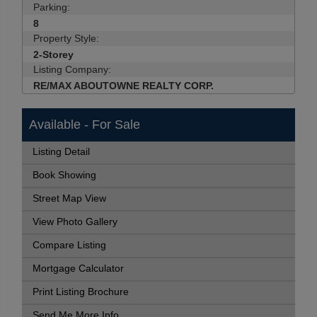
Parking:
8
Property Style:
2-Storey
Listing Company:
RE/MAX ABOUTOWNE REALTY CORP.
Available - For Sale
Listing Detail
Book Showing
Street Map View
View Photo Gallery
Compare Listing
Mortgage Calculator
Print Listing Brochure
Send Me More Info