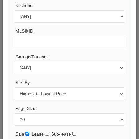
Kitchens:
Halton
Municipality:
Oakville
Neighbourhood:
MLS® ID:
1006 - FD Ford
Beds:
7
Baths:
Garage/Parking:
13
Parking:
15
Property Style:
Sort By:
3-Storey
Listing Company:
RE/MAX Escarpment Realty Inc., Brokerage
Page Size:
Available - For Sale
Listing Detail
Sale
Lease
Sub-lease