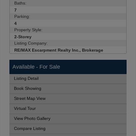
Baths:
7
Parking:
4
Property Style:
2-Storey
Listing Company:
RE/MAX Escarpment Realty Inc., Brokerage
Available - For Sale
Listing Detail
Book Showing
Street Map View
Virtual Tour
View Photo Gallery
Compare Listing