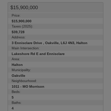
$15,900,000
Price:
$15,900,000
Taxes (2025):
$39,728
Address:
3 Ennisclare Drive , Oakville, L6J 4N3, Halton
Main Intersection:
Lakeshore Rd E and Ennisclare
Area:
Halton
Municipality:
Oakville
Neighbourhood:
1011 - MO Morrison
Beds:
5
Baths:
4