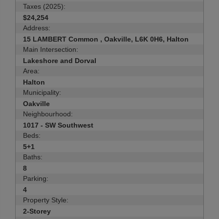
Taxes (2025):
$24,254
Address:
15 LAMBERT Common , Oakville, L6K 0H6, Halton
Main Intersection:
Lakeshore and Dorval
Area:
Halton
Municipality:
Oakville
Neighbourhood:
1017 - SW Southwest
Beds:
5+1
Baths:
8
Parking:
4
Property Style:
2-Storey