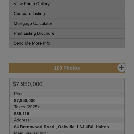
View Photo Gallery
Compare Listing
Mortgage Calculator
Print Listing Brochure
Send Me More Info
100
Photos
$7,950,000
Price:
$7,950,000
Taxes (2025):
$35,119
Address:
64 Brentwood Road , Oakville, L6J 4B6, Halton
Main Intersection: