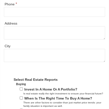
*
Phone
Address
City
Select Real Estate Reports
Buying
Invest In A Home Or A Portfolio?
Is real estate really the right investment to ensure your financial future?
When Is The Right Time To Buy A Home?
There are other factors to consider than just market price trends: your
family situation is important as well.