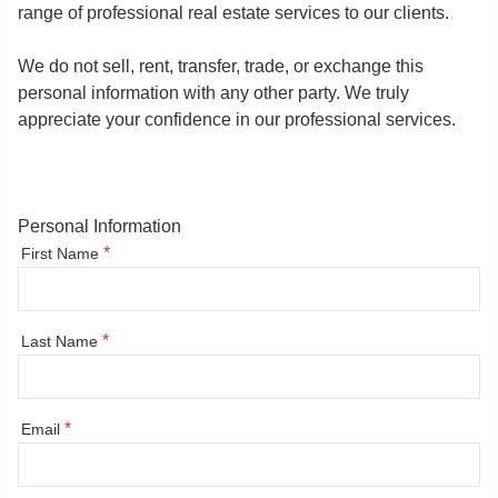
range of professional real estate services to our clients.
We do not sell, rent, transfer, trade, or exchange this
personal information with any other party. We truly
appreciate your confidence in our professional services.
Personal Information
*
First Name
*
Last Name
*
Email