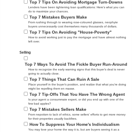
Top 7 Tips On Avoiding Mortgage Turn-Downs
Lenders have been tightening loan qualifications: Here's what you can
do to maximize your chances.
Top 7 Mistakes Buyers Make
From rushing through to wearing rose-coloured glasses, neophyte
buyers unnecessarily cost themselves many thousands of dollars.
Top 7 Tips On Avoiding "House-Poverty"
How to avoid working just to pay the mortgage and have almost nothing
left over.
Selling
Top 7 Ways To Avoid The Fickle Buyer Run-Around
How to recognize the early warning signs that this buyer's deal is never
going to actually close.
Top 7 Things That Can Ruin A Sale
Place yourself in the buyer's position, and realize that what you're doing
might be repelling them en masse.
Top 7 Tip-Offs That You Have The Wrong Agent
Is your agent a consummate expert, or did you end up with one of the
few bad apples?
Top 7 Mistakes Sellers Make
From nepotism to lack of ethics, some sellers' efforts to get more money
for their properties usually backfires.
How To Suppress Your Home's Individualism
You may love your home the way it is, but are buyers seeing it as a