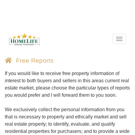
Menu
Free Reports
If you would like to receive free property information of
interest to both buyers and sellers in this areas current real
estate market, please choose the particular types of reports
you would prefer and I will forward them to you soon.
We exclusively collect the personal information from you
that is necessary to properly and ethically market and sell
real estate property; to identify, evaluate, and qualify
residential properties for purchasers; and to provide a wide