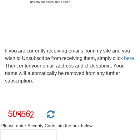
ghastly medieval dungeon?
If you are currently receiving emails from my site and you
wish to Unsubscribe from receiving them, simply click
here
Then, enter your email address and click submit. Your
name will automatically be removed from any further
subscription.
Please enter Security Code into the box below: