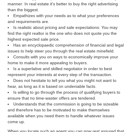
manner: In real estate it's better to buy the right advertising
than the biggest.
Empathizes with your needs as to what your preferences
and requirements are.
Is realistic about pricing and sale expectations: You may
find the right realtor is the one who does not quote you the
highest expected sale price.
Has an encyclopaedic comprehension of financial and legal
issues to help steer you through the real estate minefield.
Consults with you on ways to economically improve your
home to make it more appealing to buyers.
Is a superlative and skilled negotiator in order to best
represent your interests at every step of the transaction.
Does not hesitate to tell you what you might not want to
hear, as long as it is based on undeniable facts.
Is willing to go through the process of qualifying buyers to
ensure that no time-waster offers are tendered.
Understands that the commission is going to be sizeable
and therefore has to be motivated to make themselves
available when you need them to handle whatever issues
come up.
When you locate such an agent you can now rest assured that