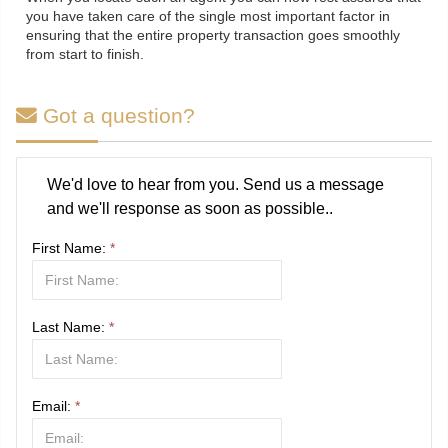
you have taken care of the single most important factor in
ensuring that the entire property transaction goes smoothly
from start to finish.
Got a question?
We'd love to hear from you. Send us a message
and we'll response as soon as possible..
First Name:
*
Last Name:
*
Email:
*