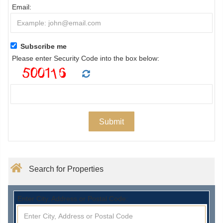
Email:
Subscribe me
Please enter Security Code into the box below:
Search for Properties
Enter City, Address or Postal Code: