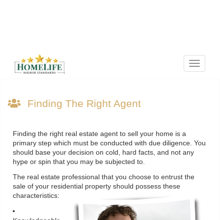
Menu
Finding The Right Agent
Finding the right real estate agent to sell your home is a
primary step which must be conducted with due diligence. You
should base your decision on cold, hard facts, and not any
hype or spin that you may be subjected to.
The real estate professional that you choose to entrust the
sale of your residential property should possess these
characteristics: