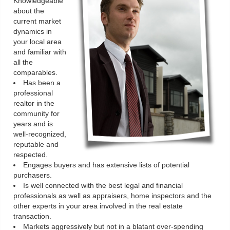
Knowledgeable
about the
current market
dynamics in
your local area
and familiar with
all the
comparables.
Has been a
professional
realtor in the
community for
years and is
well-recognized,
reputable and
respected.
Engages buyers and has extensive lists of potential
purchasers.
Is well connected with the best legal and financial
professionals as well as appraisers, home inspectors and the
other experts in your area involved in the real estate
transaction.
Markets aggressively but not in a blatant over-spending