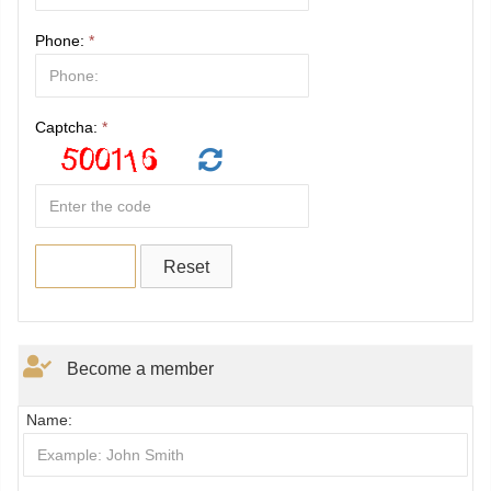
Phone:
*
Captcha:
*
Become a member
Name: