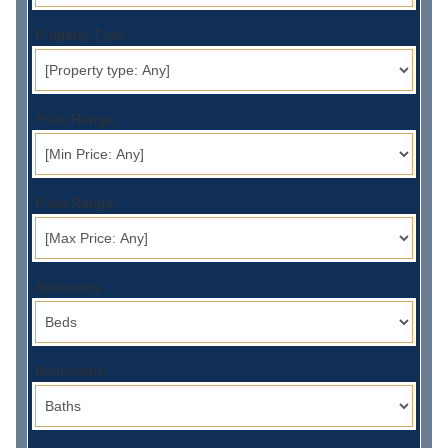
Property Type:
Price Range:
Price Range:
Bedrooms:
Bathrooms: