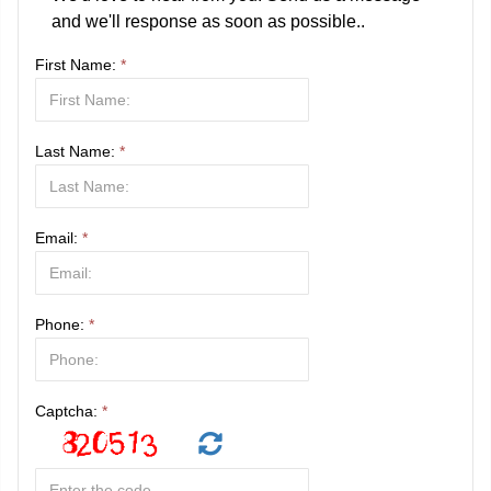
and we'll response as soon as possible..
First Name:
*
Last Name:
*
Email:
*
Phone:
*
Captcha:
*