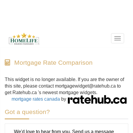
Menu
Mortgage Rate Comparison
This widget is no longer available. If you are the owner of
this site, please contact mortgagewidget@ratehub.ca to
get Ratehub.ca 's newest mortgage widgets.
mortgage rates canada
by
Got a question?
We'd love to hear from you. Send us a message