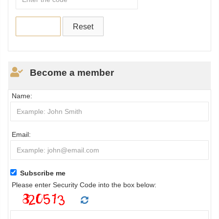
Become a member
Name:
Email:
Subscribe me
Please enter Security Code into the box below: