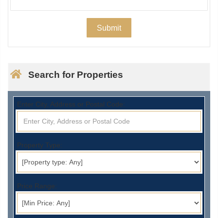
Search for Properties
Enter City, Address or Postal Code:
Property Type:
Price Range: