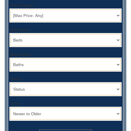
Price Range:
Bedrooms:
Bathrooms:
Status:
Show: