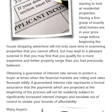
starting to look
at residential
properties.
Having a firm
grasp of exactly
what homes are
in your price
range before
beginning the
house shopping adventure will not only save time in examining
properties that you cannot afford, but may lead to a pleasant
surprise in that you may find that you qualify for a more
expensive and better property range than you had previously
believed.
Obtaining a guarantee of interest rate serves to protect a
buyer at times when the financial markets are roiling and rates
fluctuate wildly. A guaranteed interest rate represents a formal
assurance that the payments which are projected at the
beginning of the process will not be suddenly subject to
significantly increased interest charges and escalate out of
control to violate your bounds of affordability.
Many buyers