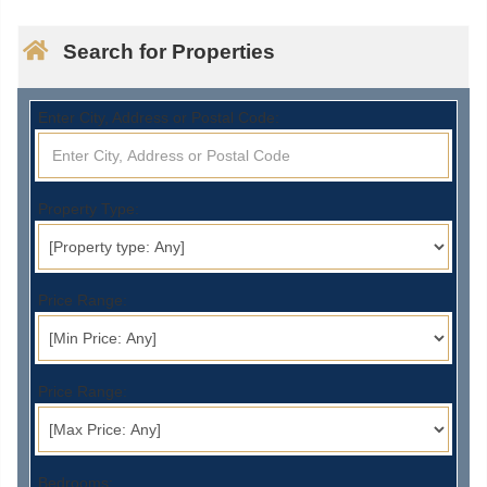
Search for Properties
Enter City, Address or Postal Code:
Property Type:
Price Range:
Price Range:
Bedrooms: