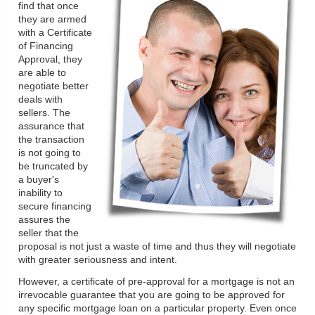
find that once
they are armed
with a Certificate
of Financing
Approval, they
are able to
negotiate better
deals with
sellers. The
assurance that
the transaction
is not going to
be truncated by
a buyer's
inability to
secure financing
assures the
seller that the
proposal is not just a waste of time and thus they will negotiate
with greater seriousness and intent.
However, a certificate of pre-approval for a mortgage is not an
irrevocable guarantee that you are going to be approved for
any specific mortgage loan on a particular property. Even once