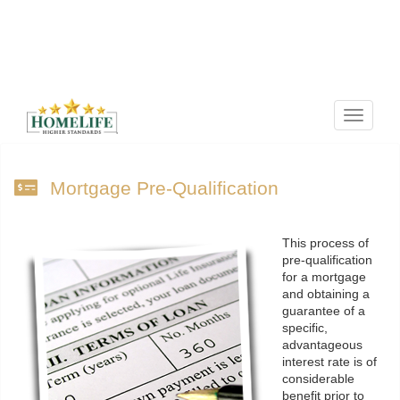
Menu
Mortgage Pre-Qualification
This process of
pre-qualification
for a mortgage
and obtaining a
guarantee of a
specific,
advantageous
interest rate is of
considerable
benefit prior to