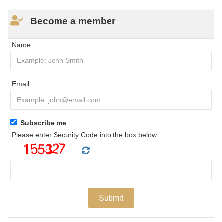
Become a member
Name:
Email:
Subscribe me
Please enter Security Code into the box below: