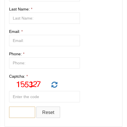
Last Name:
*
Email:
*
Phone:
*
Captcha:
*