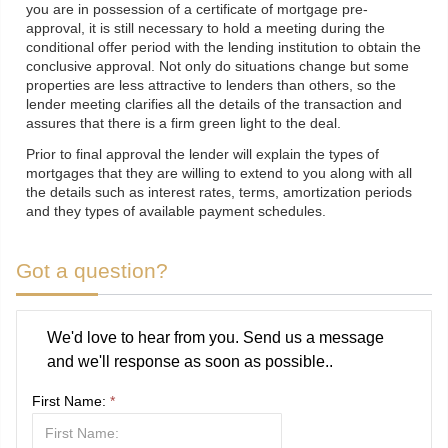
you are in possession of a certificate of mortgage pre-
approval, it is still necessary to hold a meeting during the
conditional offer period with the lending institution to obtain the
conclusive approval. Not only do situations change but some
properties are less attractive to lenders than others, so the
lender meeting clarifies all the details of the transaction and
assures that there is a firm green light to the deal.
Prior to final approval the lender will explain the types of
mortgages that they are willing to extend to you along with all
the details such as interest rates, terms, amortization periods
and they types of available payment schedules.
Got a question?
We'd love to hear from you. Send us a message
and we'll response as soon as possible..
First Name:
*