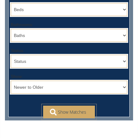
Bathrooms:
Status:
Show: