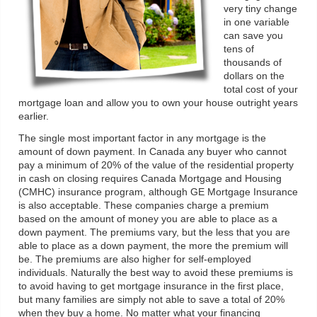
very tiny change
in one variable
can save you
tens of
thousands of
dollars on the
total cost of your
mortgage loan and allow you to own your house outright years
earlier.
The single most important factor in any mortgage is the
amount of down payment. In Canada any buyer who cannot
pay a minimum of 20% of the value of the residential property
in cash on closing requires Canada Mortgage and Housing
(CMHC) insurance program, although GE Mortgage Insurance
is also acceptable. These companies charge a premium
based on the amount of money you are able to place as a
down payment. The premiums vary, but the less that you are
able to place as a down payment, the more the premium will
be. The premiums are also higher for self-employed
individuals. Naturally the best way to avoid these premiums is
to avoid having to get mortgage insurance in the first place,
but many families are simply not able to save a total of 20%
when they buy a home. No matter what your financing