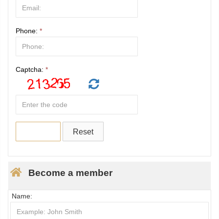
Phone:
*
Captcha:
*
Become a member
Name: