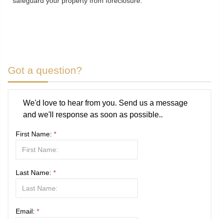
safeguard your property from foreclosure.
Got a question?
We'd love to hear from you. Send us a message
and we'll response as soon as possible..
First Name:
*
Last Name:
*
Email:
*