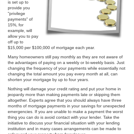
is set up to
provide you
"privilege
payments" of
15%, for
example, will
allow you to pay
off up to
$15,000 per $100,000 of mortgage each year.
Many homeowners still pay monthly as they are not aware of
the advantages of paying on a weekly or bi-weekly basis. Just
changing the frequency of your payments while essentially not
changing the total amount you pay every month at all, can
shorten your mortgage by up to four years.
Nothing will damage your credit rating and put your home in
jeopardy more than making payments late or skipping them
altogether. Experts agree that you should always have three
months of mortgage payments in your savings for unexpected
emergencies. If you are unable to make a payment the worst
thing you can do is avoid contact with your lender. Take the
initiative to discuss your financial situation with your lending
institution and in many cases arrangements can be made to