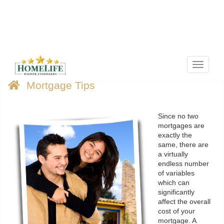
Menu
Mortgage Tips
Since no two
mortgages are
exactly the
same, there are
a virtually
endless number
of variables
which can
significantly
affect the overall
cost of your
mortgage. A