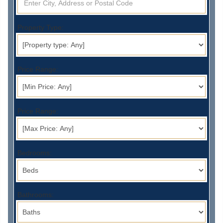
Property Type:
Price Range:
Price Range:
Bedrooms:
Bathrooms: