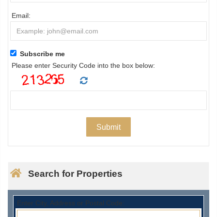
Email:
Subscribe me
Please enter Security Code into the box below:
Search for Properties
Enter City, Address or Postal Code: