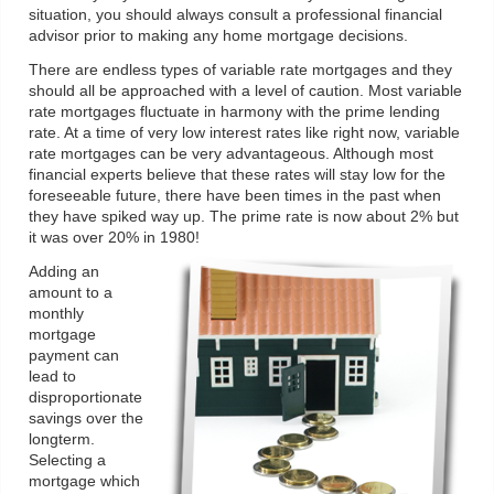
situation, you should always consult a professional financial
advisor prior to making any home mortgage decisions.
There are endless types of variable rate mortgages and they
should all be approached with a level of caution. Most variable
rate mortgages fluctuate in harmony with the prime lending
rate. At a time of very low interest rates like right now, variable
rate mortgages can be very advantageous. Although most
financial experts believe that these rates will stay low for the
foreseeable future, there have been times in the past when
they have spiked way up. The prime rate is now about 2% but
it was over 20% in 1980!
Adding an
amount to a
monthly
mortgage
payment can
lead to
disproportionate
savings over the
longterm.
Selecting a
mortgage which