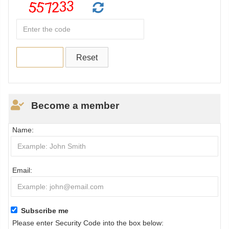
Become a member
Name:
Email:
Subscribe me
Please enter Security Code into the box below: