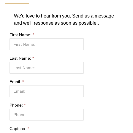
We'd love to hear from you. Send us a message
and we'll response as soon as possible..
First Name:
*
Last Name:
*
Email:
*
Phone:
*
Captcha:
*