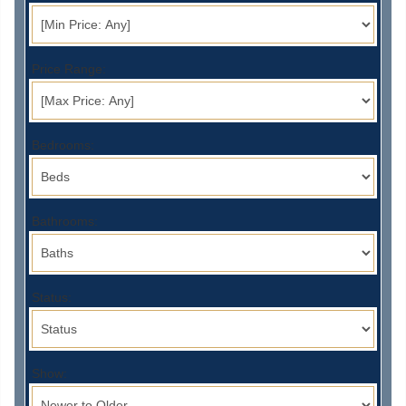
Price Range:
Bedrooms:
Bathrooms:
Status:
Show: