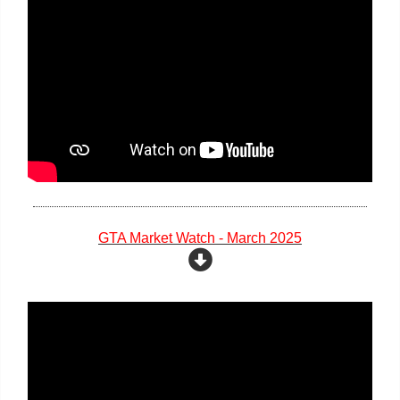
GTA Market Watch - March 2025