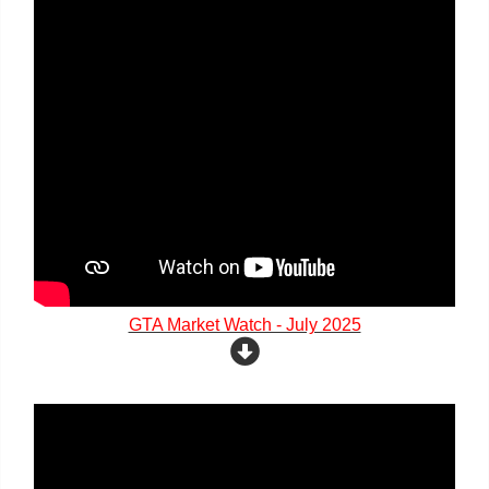
GTA Market Watch - July 2025