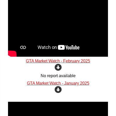
GTA Market Watch - February 2025
No report available
GTA Market Watch - January 2025