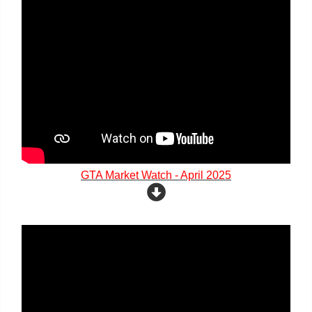
GTA Market Watch - April 2025