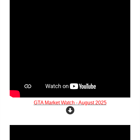
GTA Market Watch - August 2025