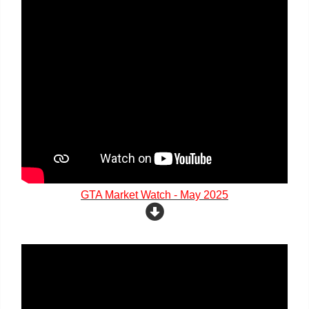
GTA Market Watch - May 2025