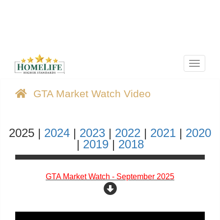
Menu
GTA Market Watch Video
2025 |
2024
|
2023
|
2022
|
2021
|
2020
|
2019
|
2018
GTA Market Watch - September 2025