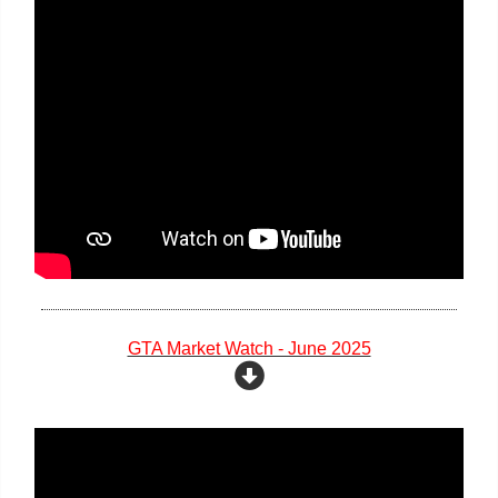
GTA Market Watch - June 2025