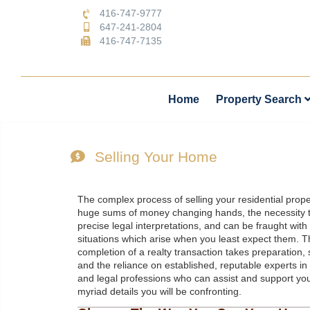
416-747-9777
647-241-2804
416-747-7135
Home
Property Search
Selling Your Home
The complex process of selling your residential prope
huge sums of money changing hands, the necessity 
precise legal interpretations, and can be fraught wit
situations which arise when you least expect them. T
completion of a realty transaction takes preparation, 
and the reliance on established, reputable experts in 
and legal professions who can assist and support you 
myriad details you will be confronting.