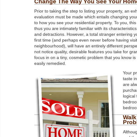
Change The Way You See Your Hom
Prior to taking the step to listing your property, an ex
evaluation must be made which entails changing you
to how you see your residential property. To you, thi
thus you are intimately familiar with its characteristics
and detractions. However, a total stranger entering 
first time (and perhaps even never before having visi
neighbourhood), will have an entirely different persp
not notice quality, desirable features you take for gr
focus in on a tiny, cosmetic problem that you know is 
easily remedied.
Your pr
taste i
are alw
purchas
logical
bedroom
bedroo
Walk
Prob
Althoug