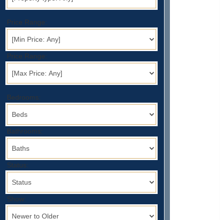
Price Range:
Price Range:
Bedrooms:
Bathrooms:
Status:
Show: