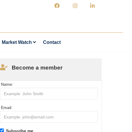
Market Watch
Contact
Become a member
Name:
Email:
Subscribe me