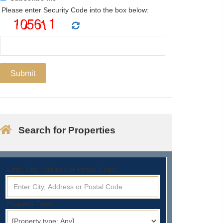
Please enter Security Code into the box below:
Search for Properties
Enter City, Address or Postal Code:
Property Type: