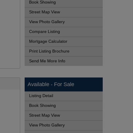
Book Showing
Street Map View
View Photo Gallery
Compare Listing
Mortgage Calculator
Print Listing Brochure
Send Me More Info
Available - For Sale
Listing Detail
Book Showing
Street Map View
View Photo Gallery