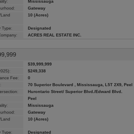
lity:
Mississauga
urhood:
Gateway
g/Land
10 (Acres)
y Type:
Designated
 Company:
ACRES REAL ESTATE INC.
99,999
$39,999,999
2025):
$249,338
ance Fee:
0
:
70 Superior Boulevard , Mississauga, L5T 2X9, Peel
ersection:
Hurontario Street/ Superior Blvd./Edward Blvd.
Peel
lity:
Mississauga
urhood:
Gateway
g/Land
10 (Acres)
y Type:
Designated