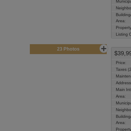
Municipa
Neighbo
Buildin
Area:
Propert
Listing
23
Photos
$39,9
Price:
Taxes (
Mainten
Address
Main Int
Area:
Municipa
Neighbo
Buildin
Area:
Propert