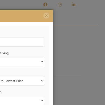
×
Market Watch
Contact
rking:
ing.
Here
.
: