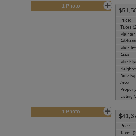
1
Photo
$51,5
Price:
Taxes (
Mainten
Address
Main Int
Area:
Municipa
Neighbo
Buildin
Area:
Propert
Listing
1
Photo
$41,6
Price:
Taxes (