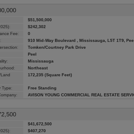
00,000
$51,500,000
2025):
$242,302
ance Fee:
0
:
910 Mid-Way Boulevard , Mississauga, L5T 1T9, Pee
ersection:
Tomken/Courtney Park Drive
Peel
lity:
Mississauga
urhood:
Northeast
g/Land
172,235 (Square Feet)
y Type:
Free Standing
 Company:
AVISON YOUNG COMMERCIAL REAL ESTATE SERVI
72,500
$41,672,500
2025):
$407,270