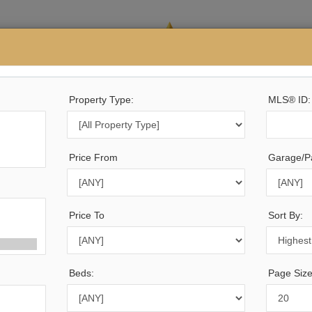
Buying
Property Type:
Selling
Calculators
Testimonials
MLS® ID:
Price From
Garage/Pa
35
Listings Match Your Search. Only
4,158
Listings Show
e Are
5,677
Additional Listings Available, To View
Click 
Price To
Sort By:
Beds:
Page Size