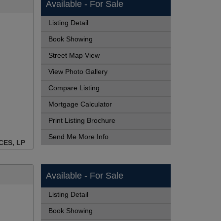
Available - For Sale
Listing Detail
Book Showing
Street Map View
View Photo Gallery
Compare Listing
Mortgage Calculator
Print Listing Brochure
Send Me More Info
CES, LP
Available - For Sale
Listing Detail
Book Showing