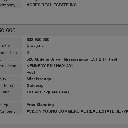
 Company:
ACRES REAL ESTATE INC.
50,000
$32,950,000
2025):
$142,667
ance Fee:
0
:
520 Abilene Drive , Mississauga, L5T 2H7, Peel
ersection:
KENNEDY RD / HWY 401
Peel
lity:
Mississauga
urhood:
Gateway
g/Land
101,421 (Square Feet)
y Type:
Free Standing
 Company:
AVISON YOUNG COMMERCIAL REAL ESTATE SERVI