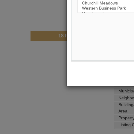
18
Photos
$55,0
Price:
Taxes (
Mainten
Address
Main Int
Area:
Municipa
Neighbo
Buildin
Area:
Propert
Listing