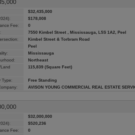
35,000
$32,435,000
2024):
$178,008
ance Fee:
0
:
7550 Kimbel Street , Mississauga, L5S 1A2, Peel
ersection:
Kimbel Street & Torbram Road
Peel
lity:
Mississauga
urhood:
Northeast
g/Land
115,839 (Square Feet)
y Type:
Free Standing
 Company:
AVISON YOUNG COMMERCIAL REAL ESTATE SERVI
00,000
$32,000,000
2024):
$520,236
ance Fee:
0