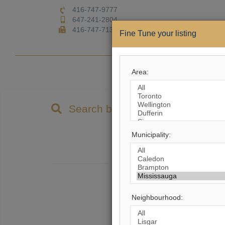
416-747-9777
647-241-2804
416-747-7135
Fine Tune your listing
Home
Area:
Property Search
Search by City
Municipality:
9,8
Ther
Neighbourhood: