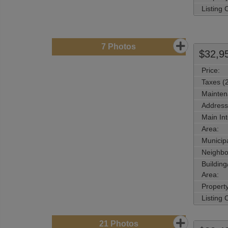
Listing
7
Photos
$32,9
Price:
Taxes (
Mainten
Address
Main Int
Area:
Municipa
Neighbo
Buildin
Area:
Propert
Listing
21
Photos