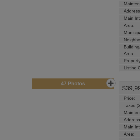
Mainten
Address
Main Int
Area:
Municipa
Neighbo
Buildin
Area:
Propert
Listing
47
Photos
$39,9
Price:
Taxes (
Mainten
Address
Main Int
Area: