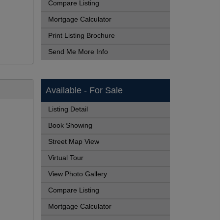
Compare Listing
Mortgage Calculator
Print Listing Brochure
Send Me More Info
Available - For Sale
Listing Detail
Book Showing
Street Map View
Virtual Tour
View Photo Gallery
Compare Listing
Mortgage Calculator