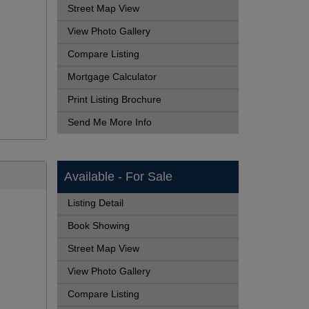
Street Map View
View Photo Gallery
Compare Listing
Mortgage Calculator
Print Listing Brochure
Send Me More Info
Available - For Sale
Listing Detail
Book Showing
Street Map View
View Photo Gallery
Compare Listing