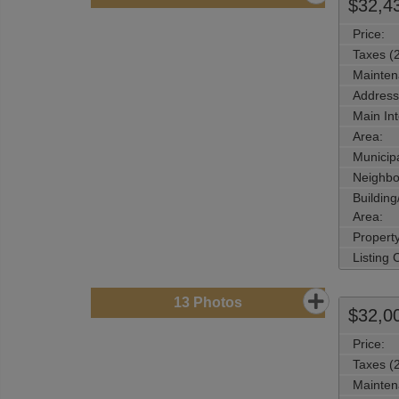
$32,4
Price:
Taxes (
Mainten
Address
Main Int
Area:
Municipa
Neighbo
Buildin
Area:
Propert
Listing
13
Photos
$32,0
Price:
Taxes (
Mainten