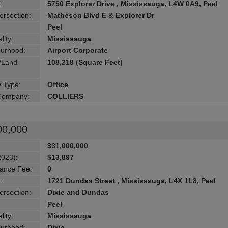
:
5750 Explorer Drive , Mississauga, L4W 0A9, Peel
ersection:
Matheson Blvd E & Explorer Dr
Peel
lity:
Mississauga
urhood:
Airport Corporate
g/Land
108,218 (Square Feet)
y Type:
Office
 Company:
COLLIERS
00,000
$31,000,000
2023):
$13,897
ance Fee:
0
:
1721 Dundas Street , Mississauga, L4X 1L8, Peel
ersection:
Dixie and Dundas
Peel
lity:
Mississauga
urhood:
Dixie