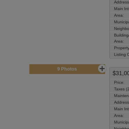
Address
Main Int
Area:
Municipa
Neighbo
Buildin
Area:
Propert
Listing
9
Photos
$31,0
Price:
Taxes (
Mainten
Address
Main Int
Area:
Municipa
Neighbo