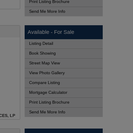
Print Listing Brochure
Send Me More Info
Available - For Sale
Listing Detail
Book Showing
Street Map View
View Photo Gallery
Compare Listing
Mortgage Calculator
Print Listing Brochure
Send Me More Info
CES, LP