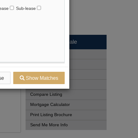
ease
Sub-lease
Available - For Sale
Listing Detail
Book Showing
Street Map View
se
Show Matches
View Photo Gallery
Compare Listing
Mortgage Calculator
Print Listing Brochure
Send Me More Info