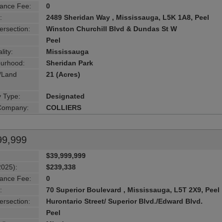
ance Fee:
0
:
2489 Sheridan Way , Mississauga, L5K 1A8, Peel
ersection:
Winston Churchill Blvd & Dundas St W
Peel
lity:
Mississauga
urhood:
Sheridan Park
g/Land
21 (Acres)
y Type:
Designated
 Company:
COLLIERS
99,999
$39,999,999
2025):
$239,338
ance Fee:
0
:
70 Superior Boulevard , Mississauga, L5T 2X9, Peel
ersection:
Hurontario Street/ Superior Blvd./Edward Blvd.
Peel