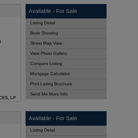
Available - For Sale
Listing Detail
Book Showing
l
Street Map View
View Photo Gallery
Compare Listing
Mortgage Calculator
Print Listing Brochure
Send Me More Info
CES, LP
Available - For Sale
Listing Detail