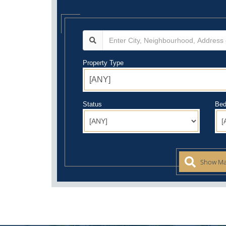
Property Type
Status
Bed