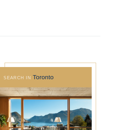
Toronto