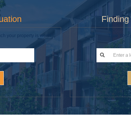
uation
Findin
ch your property is worth
Type Your p