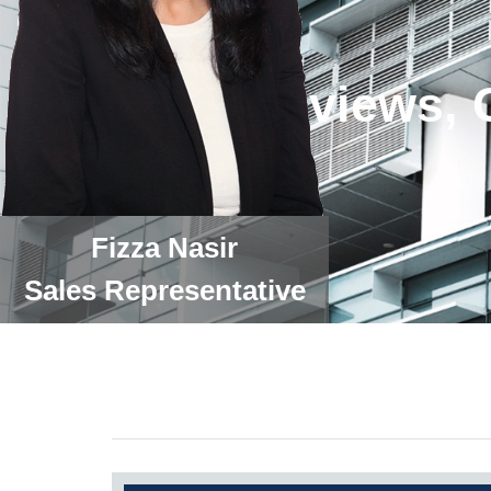
Fizza Nasir
Sales Representative