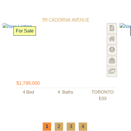
99 CADORNA AVENUE
For Sale
$1,799,000
4
Bed
4
Baths
TORONTO
E03
1
2
3
4