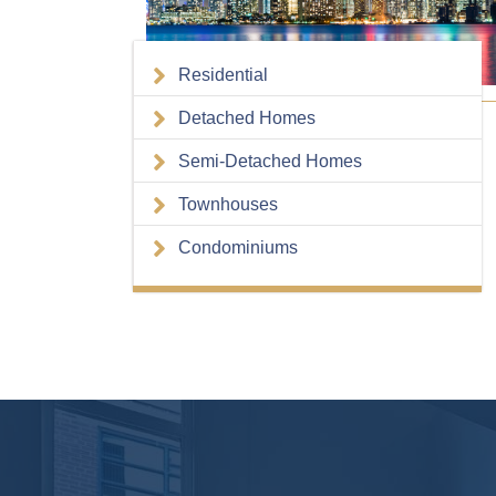
Residential
Detached Homes
Semi-Detached Homes
Townhouses
Condominiums