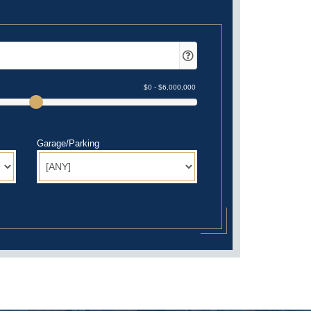
Garage/Parking