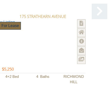
175 STRATHEARN AVENUE
For Lease
$5,250
4+2
Bed
4
Baths
RICHMOND
HILL