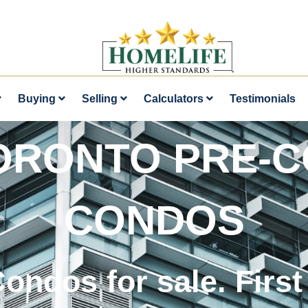
Buying
Selling
Calculators
Testimonials