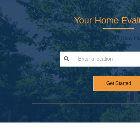
Your Home Eval
Type Your address below to find out how mu