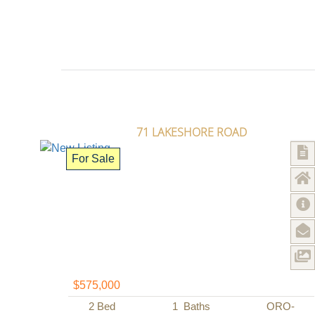
71 LAKESHORE ROAD
For Sale
$575,000
2
Bed
1
Baths
ORO-