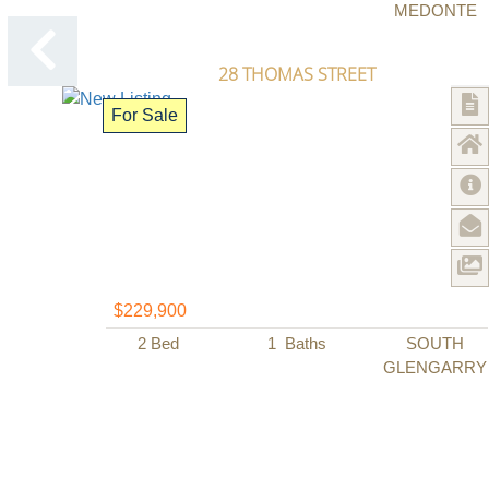
MEDONTE
28 THOMAS STREET
For Sale
$229,900
2
Bed
1
Baths
SOUTH
GLENGARRY