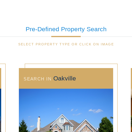
Pre-Defined
Property Search
SELECT PROPERTY TYPE OR CLICK ON IMAGE
Oakville