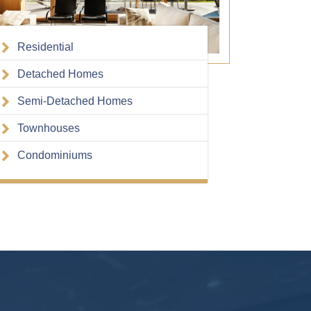
Residential
Detached Homes
Semi-Detached Homes
Townhouses
Condominiums