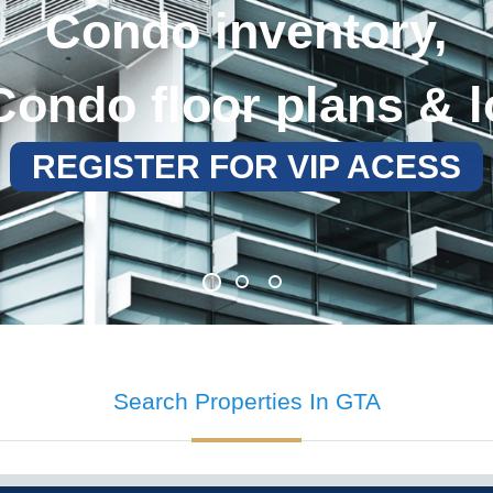
Search Properties
In GTA