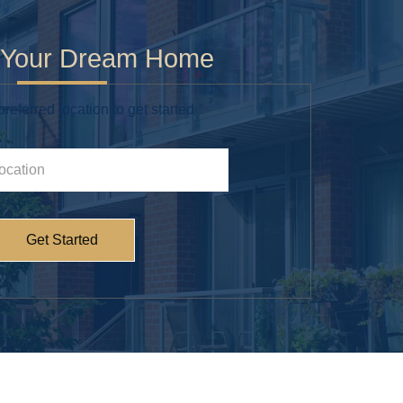
g Your Dream Home
referred location to get started