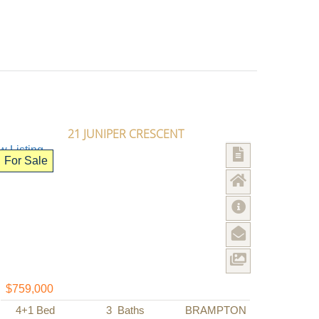
21 JUNIPER CRESCENT
For Sale
$759,000
4+1
Bed
3
Baths
BRAMPTON