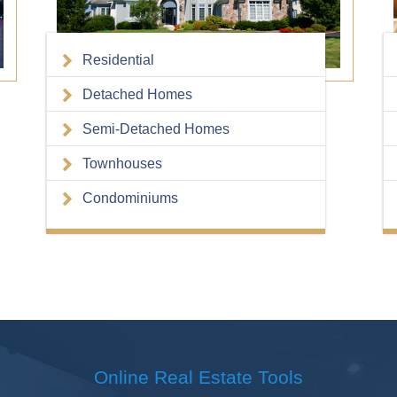
Residential
Detached Homes
Semi-Detached Homes
Townhouses
Condominiums
Online Real Estate
Tools