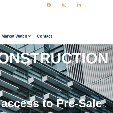
Market Watch
Contact