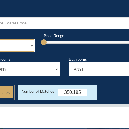
Price Range
rooms
Bathrooms
Number of Matches
350,195