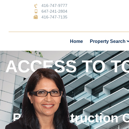
416-747-9777
647-241-2804
416-747-7135
Home
Property Search