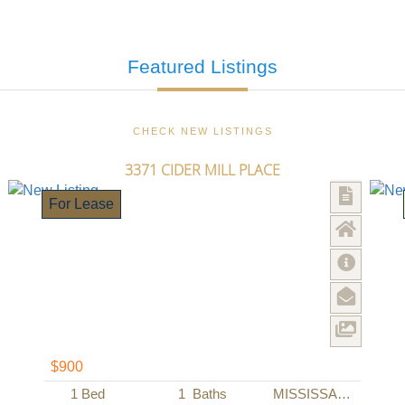
Featured
Listings
CHECK NEW LISTINGS
3371 CIDER MILL PLACE
For Lease
$900
1
Bed
1
Baths
MISSISSAUGA