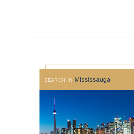
Mississauga