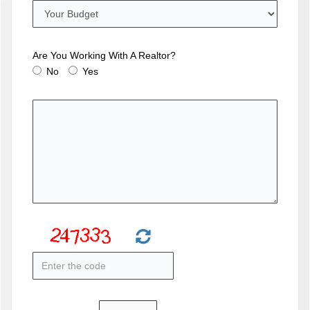
Are You Working With A Realtor?
No
Yes