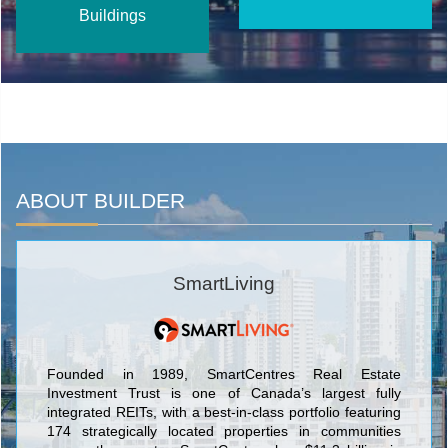
Buildings
ABOUT BUILDER
SmartLiving
Founded in 1989, SmartCentres Real Estate
Investment Trust is one of Canada’s largest fully
integrated REITs, with a best-in-class portfolio featuring
174 strategically located properties in communities