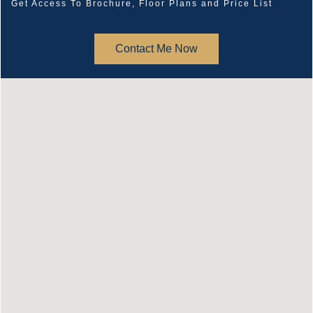
Get Access To Brochure, Floor Plans and Price List
Contact Me Now