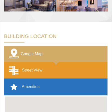
BUILDING LOCATION
Google Map
Street View
Amenities