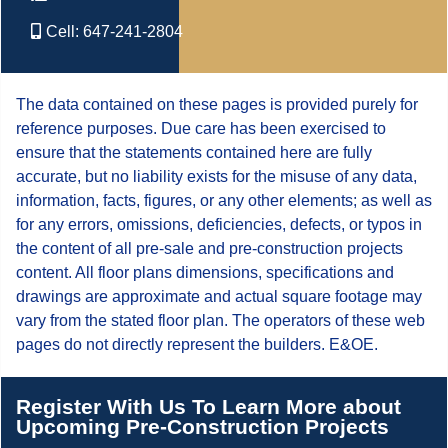
Cell:
647-241-2804
The data contained on these pages is provided purely for
reference purposes. Due care has been exercised to
ensure that the statements contained here are fully
accurate, but no liability exists for the misuse of any data,
information, facts, figures, or any other elements; as well as
for any errors, omissions, deficiencies, defects, or typos in
the content of all pre-sale and pre-construction projects
content. All floor plans dimensions, specifications and
drawings are approximate and actual square footage may
vary from the stated floor plan. The operators of these web
pages do not directly represent the builders. E&OE.
Register With Us To Learn More about
Upcoming Pre-Construction Projects