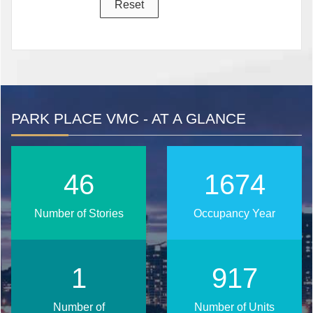
PARK PLACE VMC - AT A GLANCE
56
2027
Number of Stories
Occupancy Year
2
1111
Number of
Number of Units