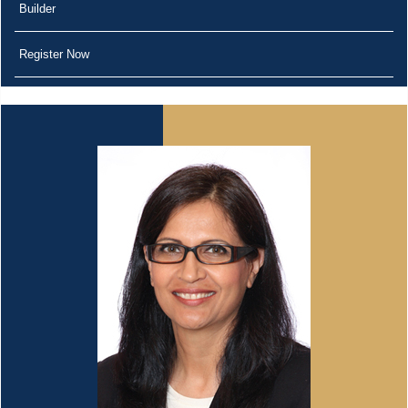
Builder
Register Now