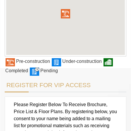
Pre-construction
Under-construction
Completed
Pending
REGISTER FOR VIP ACCESS
Please Register Below To Receive Brochure,
Price List & Floor Plans. By registering below, you
consent to your name being added to a mailing
list for promotional materials such as receiving