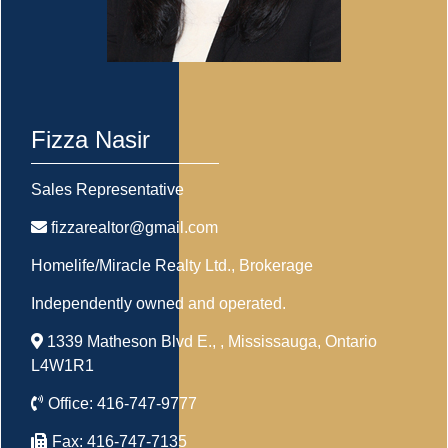
Fizza Nasir
Sales Representative
fizzarealtor@gmail.com
Homelife/Miracle Realty Ltd.
, Brokerage
Independently owned and operated.
1339 Matheson Blvd E., , Mississauga, Ontario
L4W1R1
Office:
416-747-9777
Fax:
416-747-7135