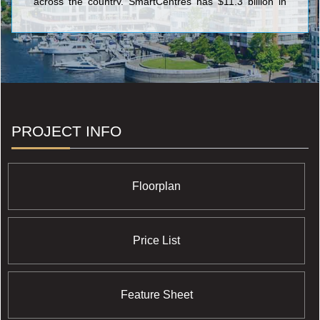
across the country. SmartCentres has $11.3 billion in
assets and owns 34.1 million square feet of income-
producing value-oriented retail space with 97.6%
occupancy, on 3,500 acres of owned land across
Canada.
PROJECT INFO
Floorplan
Price List
Feature Sheet