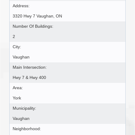
Address:
3320 Hwy 7 Vaughan, ON
Number Of Buildings:
2
City:
Vaughan
Main Intersection:
Hwy 7 & Hwy 400
Area:
York
Municipality:
Vaughan
Neighborhood: