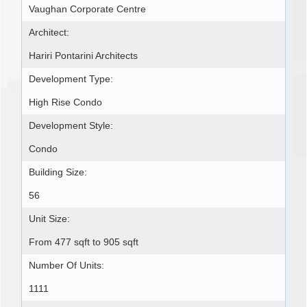
Vaughan Corporate Centre
Architect:
Hariri Pontarini Architects
Development Type:
High Rise Condo
Development Style:
Condo
Building Size:
56
Unit Size:
From 477 sqft to 905 sqft
Number Of Units:
1111