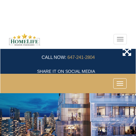
Menu
CALL NOW:
647-241-2804
SHARE IT ON SOCIAL MEDIA
Menu