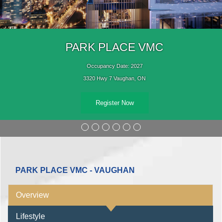
PARK PLACE VMC
Occupancy Date: 2027
3320 Hwy 7 Vaughan, ON
Register Now
PARK PLACE VMC - VAUGHAN
Overview
Lifestyle