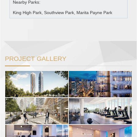
Nearby Parks:
King High Park, Southview Park, Marita Payne Park
PROJECT GALLERY