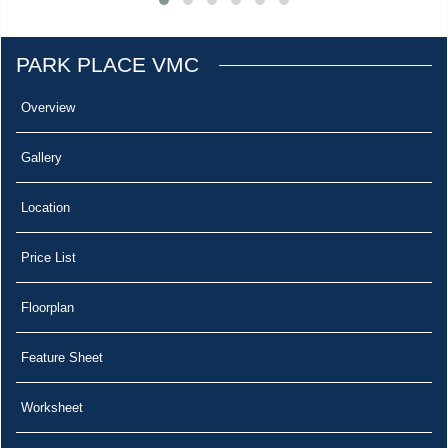
PARK PLACE VMC
Overview
Gallery
Location
Price List
Floorplan
Feature Sheet
Worksheet