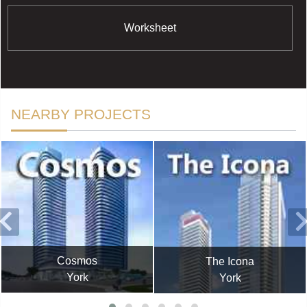
Worksheet
NEARBY PROJECTS
Cosmos
The Icona
York
York