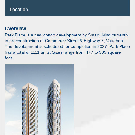
Location
Overview
Park Place is a new condo development by SmartLiving currently
in preconstruction at Commerce Street & Highway 7, Vaughan.
The development is scheduled for completion in 2027. Park Place
has a total of 1111 units. Sizes range from 477 to 905 square
feet.