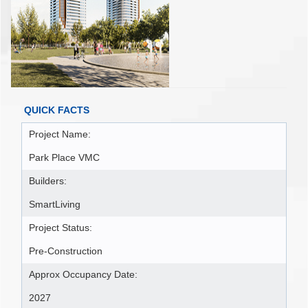
QUICK FACTS
Project Name:
Park Place VMC
Builders:
SmartLiving
Project Status:
Pre-Construction
Approx Occupancy Date:
2027