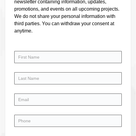
newsletter containing information, updates,
promotions, and events on all upcoming projects.
We do not share your personal information with
third parties. You can withdraw your consent at
anytime.