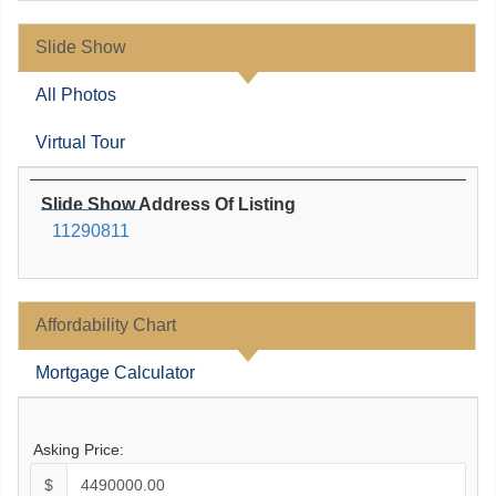
Slide Show
All Photos
Virtual Tour
Slide Show Address Of Listing
11290811
Affordability Chart
Mortgage Calculator
Asking Price:
$