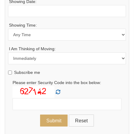
Showing Date:
Showing Time:
I Am Thinking of Moving:
Subscribe me
Please enter Security Code into the box below: