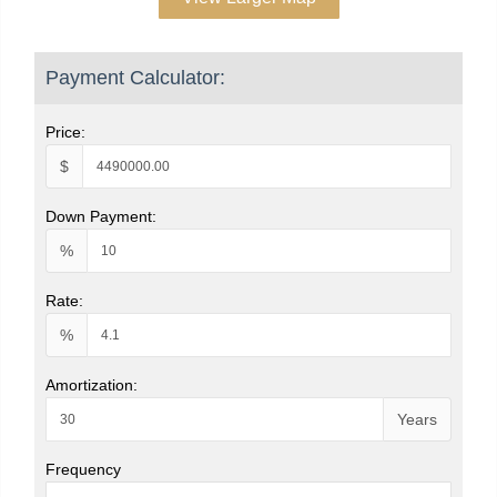
Payment Calculator:
Price:
$
Down Payment:
%
Rate:
%
Amortization:
Years
Frequency