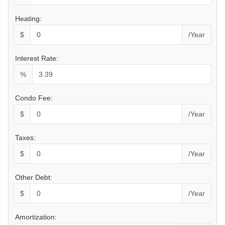
Heating:
$
/Year
Interest Rate:
%
Condo Fee:
$
/Year
Taxes:
$
/Year
Other Debt:
$
/Year
Amortization: