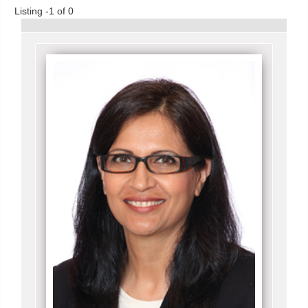
Listing -1 of 0