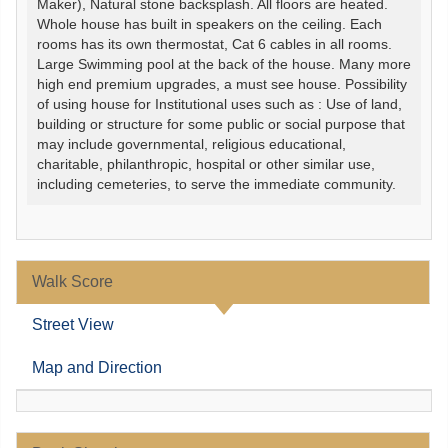
Maker), Natural stone backsplash. All floors are heated.
Whole house has built in speakers on the ceiling. Each
rooms has its own thermostat, Cat 6 cables in all rooms.
Large Swimming pool at the back of the house. Many more
high end premium upgrades, a must see house. Possibility
of using house for Institutional uses such as : Use of land,
building or structure for some public or social purpose that
may include governmental, religious educational,
charitable, philanthropic, hospital or other similar use,
including cemeteries, to serve the immediate community.
Walk Score
Street View
Map and Direction