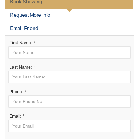
Book Showing
Request More Info
Email Friend
First Name: *
Last Name: *
Phone: *
Email: *