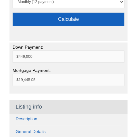
Calculate
Down Payment:
Mortgage Payment:
Listing info
Description
General Details