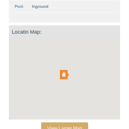
Pool:
Inground
Locatin Map:
View Larger Map