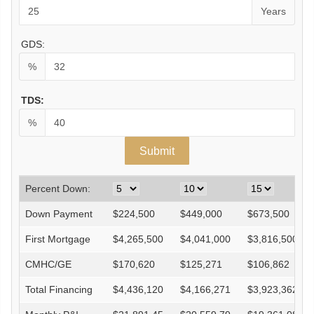
Years
GDS:
%
TDS:
%
Percent Down:
Down Payment
$
224,500
$
449,000
$
673,500
First Mortgage
$
4,265,500
$
4,041,000
$
3,816,500
CMHC/GE
$
170,620
$
125,271
$
106,862
Total Financing
$
4,436,120
$
4,166,271
$
3,923,362