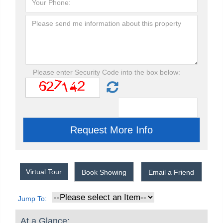
Please enter Security Code into the box below:
Virtual Tour
Book Showing
Email a Friend
Jump To:
At a Glance: