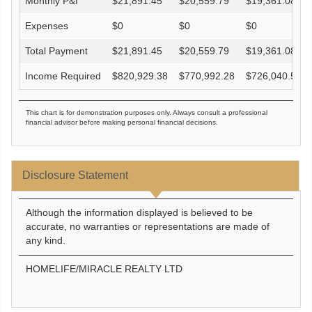
Monthly P&I
$
21,891.45
$
20,559.79
$
19,361.08
Expenses
$
0
$
0
$
0
Total Payment
$
21,891.45
$
20,559.79
$
19,361.08
Income Required
$
820,929.38
$
770,992.28
$
726,040.58
This chart is for demonstration purposes only. Always consult a professional
financial advisor before making personal financial decisions.
Disclosure Statement
Although the information displayed is believed to be
accurate, no warranties or representations are made of
any kind.
HOMELIFE/MIRACLE REALTY LTD