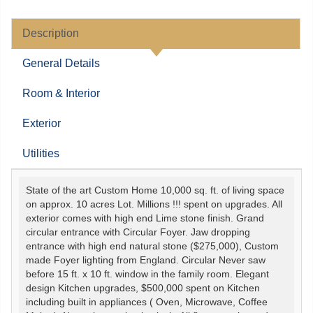
Description
General Details
Room & Interior
Exterior
Utilities
State of the art Custom Home 10,000 sq. ft. of living space
on approx. 10 acres Lot. Millions !!! spent on upgrades. All
exterior comes with high end Lime stone finish. Grand
circular entrance with Circular Foyer. Jaw dropping
entrance with high end natural stone ($275,000), Custom
made Foyer lighting from England. Circular Never saw
before 15 ft. x 10 ft. window in the family room. Elegant
design Kitchen upgrades, $500,000 spent on Kitchen
including built in appliances ( Oven, Microwave, Coffee