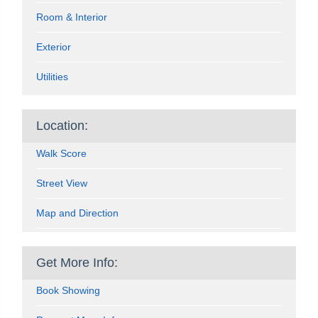
Room & Interior
Exterior
Utilities
Location:
Walk Score
Street View
Map and Direction
Get More Info:
Book Showing