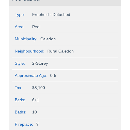
Type:
Freehold - Detached
Area:
Peel
Municipality:
Caledon
Neighbourhood:
Rural Caledon
Style:
2-Storey
Approximate Age:
0-5
Tax:
$5,100
Beds:
6+1
Baths:
10
Fireplace:
Y