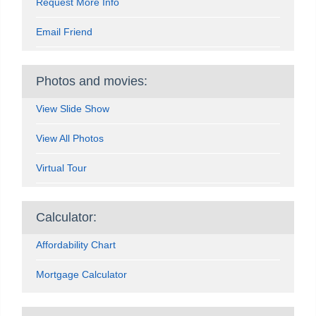
Request More Info
Email Friend
Photos and movies:
View Slide Show
View All Photos
Virtual Tour
Calculator:
Affordability Chart
Mortgage Calculator