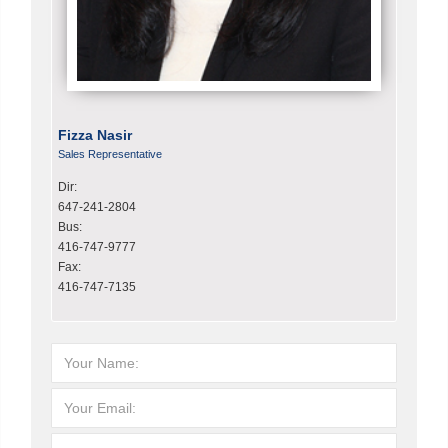
Fizza Nasir
Sales Representative
Dir:
647-241-2804
Bus:
416-747-9777
Fax:
416-747-7135