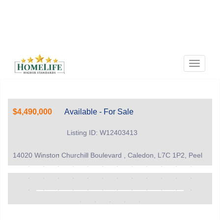
Menu
$4,490,000
Available - For Sale
Listing ID: W12403413
14020 Winston Churchill Boulevard , Caledon, L7C 1P2, Peel