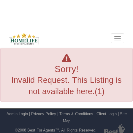
Menu
Sorry!
Invalid Request. This Listing is
not available here.(1)
Admin Login
|
Privacy Policy
|
Terms & Conditions
|
Client Login
|
Site
Map
©2008 Best For Agents™. All Rights Reserved.