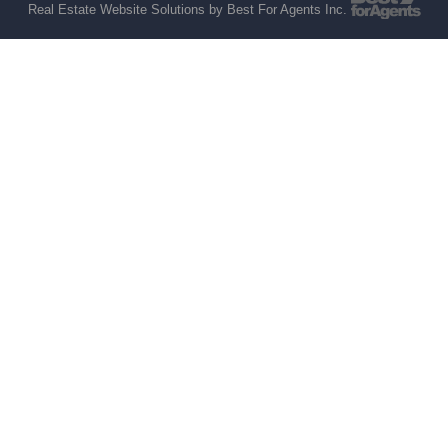
Real Estate Website Solutions by Best For Agents Inc.