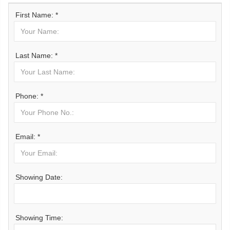
First Name: *
Last Name: *
Phone: *
Email: *
Showing Date:
Showing Time: