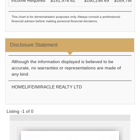
Income Required
$
191,976.62
$
180,298.69
$
169,786.61
This chart is for demonstration purposes only. Always consult a professional
financial advisor before making personal financial decisions.
Disclosure Statement
Although the information displayed is believed to be
accurate, no warranties or representations are made of
any kind.
HOMELIFE/MIRACLE REALTY LTD
Listing -1 of 0