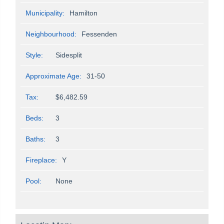
Municipality:
Hamilton
Neighbourhood:
Fessenden
Style:
Sidesplit
Approximate Age:
31-50
Tax:
$6,482.59
Beds:
3
Baths:
3
Fireplace:
Y
Pool:
None