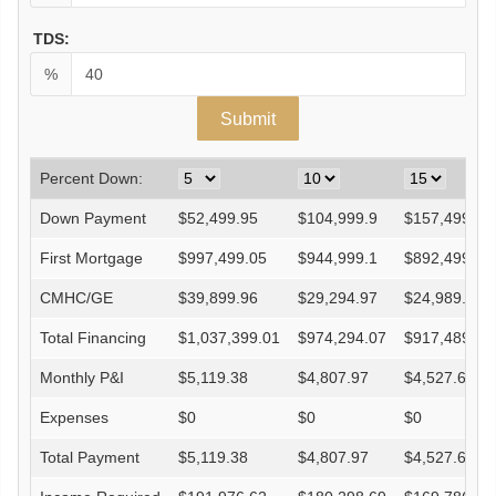
TDS:
%
Percent Down:
Down Payment
$
52,499.95
$
104,999.9
$
157,499.85
First Mortgage
$
997,499.05
$
944,999.1
$
892,499.15
CMHC/GE
$
39,899.96
$
29,294.97
$
24,989.98
Total Financing
$
1,037,399.01
$
974,294.07
$
917,489.13
Monthly P&I
$
5,119.38
$
4,807.97
$
4,527.64
Expenses
$
0
$
0
$
0
Total Payment
$
5,119.38
$
4,807.97
$
4,527.64