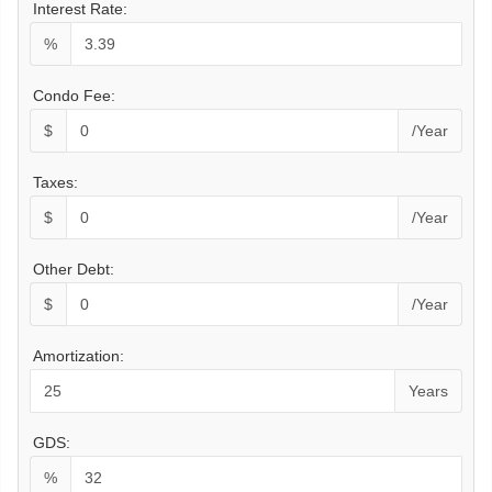
Interest Rate:
%
Condo Fee:
$
/Year
Taxes:
$
/Year
Other Debt:
$
/Year
Amortization:
Years
GDS:
%