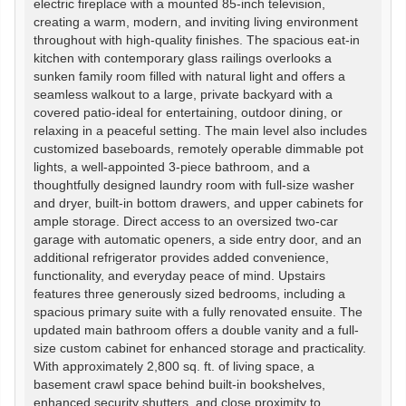
electric fireplace with a mounted 85-inch television,
creating a warm, modern, and inviting living environment
throughout with high-quality finishes. The spacious eat-in
kitchen with contemporary glass railings overlooks a
sunken family room filled with natural light and offers a
seamless walkout to a large, private backyard with a
covered patio-ideal for entertaining, outdoor dining, or
relaxing in a peaceful setting. The main level also includes
customized baseboards, remotely operable dimmable pot
lights, a well-appointed 3-piece bathroom, and a
thoughtfully designed laundry room with full-size washer
and dryer, built-in bottom drawers, and upper cabinets for
ample storage. Direct access to an oversized two-car
garage with automatic openers, a side entry door, and an
additional refrigerator provides added convenience,
functionality, and everyday peace of mind. Upstairs
features three generously sized bedrooms, including a
spacious primary suite with a fully renovated ensuite. The
updated main bathroom offers a double vanity and a full-
size custom cabinet for enhanced storage and practicality.
With approximately 2,800 sq. ft. of living space, a
basement crawl space behind built-in bookshelves,
enhanced security shutters, and close proximity to