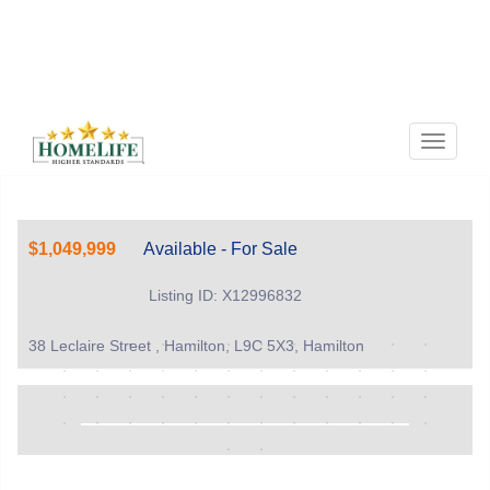
Menu
$1,049,999
Available - For Sale
Listing ID: X12996832
38 Leclaire Street , Hamilton, L9C 5X3, Hamilton