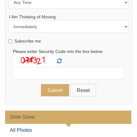
I Am Thinking of Moving:
Subscribe me
Please enter Security Code into the box below:
Slide Show
All Photos