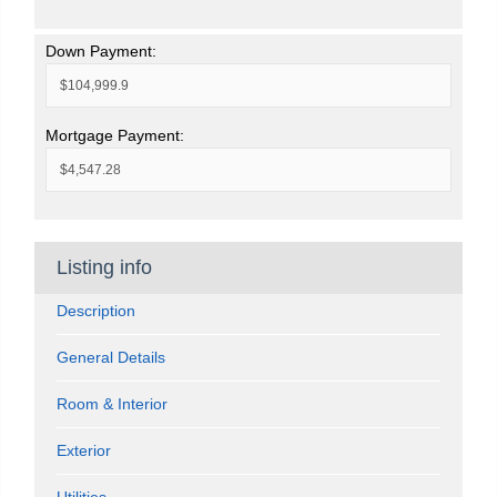
Down Payment:
Mortgage Payment:
Listing info
Description
General Details
Room & Interior
Exterior
Utilities