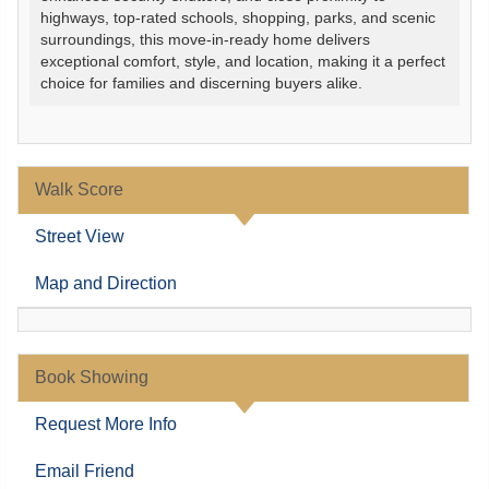
highways, top-rated schools, shopping, parks, and scenic
surroundings, this move-in-ready home delivers
exceptional comfort, style, and location, making it a perfect
choice for families and discerning buyers alike.
Walk Score
Street View
Map and Direction
Book Showing
Request More Info
Email Friend