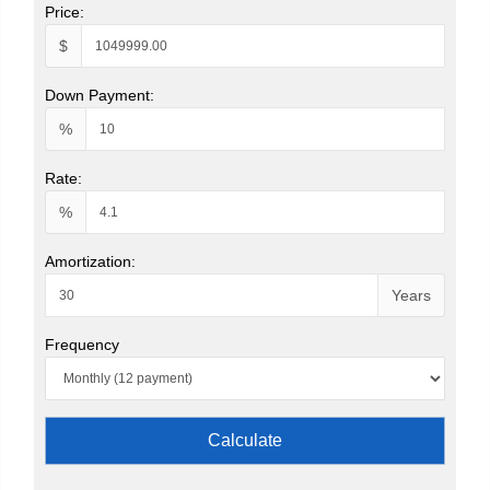
Price:
$
Down Payment:
%
Rate:
%
Amortization:
Years
Frequency
Calculate