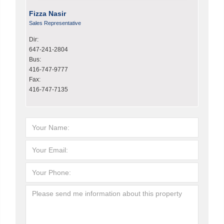
Fizza Nasir
Sales Representative
Dir:
647-241-2804
Bus:
416-747-9777
Fax:
416-747-7135