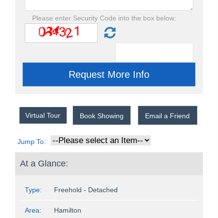
Please enter Security Code into the box below:
Virtual Tour
Book Showing
Email a Friend
Jump To:
At a Glance:
Type:
Freehold - Detached
Area:
Hamilton