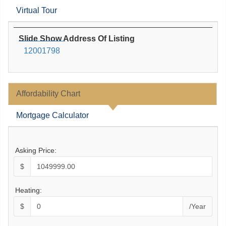
Virtual Tour
Slide Show Address Of Listing
12001798
Affordability Chart
Mortgage Calculator
Asking Price:
$
Heating:
$
/Year