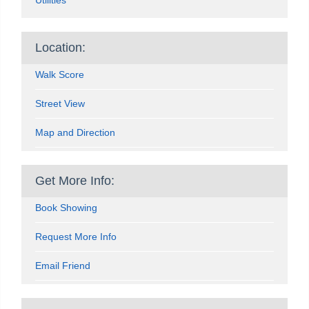
Location:
Walk Score
Street View
Map and Direction
Get More Info:
Book Showing
Request More Info
Email Friend