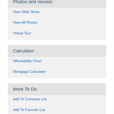
Photos and movies:
View Slide Show
View All Photos
Virtual Tour
Calculator:
Affordability Chart
Mortgage Calculator
More To Do:
Add To Compare List
Add To Favorite List