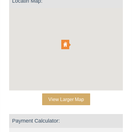
Locatin Map:
View Larger Map
Payment Calculator: