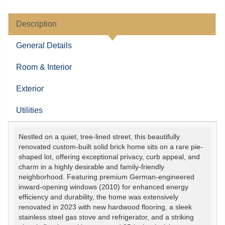
Description
General Details
Room & Interior
Exterior
Utilities
Nestled on a quiet, tree-lined street, this beautifully
renovated custom-built solid brick home sits on a rare pie-
shaped lot, offering exceptional privacy, curb appeal, and
charm in a highly desirable and family-friendly
neighborhood. Featuring premium German-engineered
inward-opening windows (2010) for enhanced energy
efficiency and durability, the home was extensively
renovated in 2023 with new hardwood flooring, a sleek
stainless steel gas stove and refrigerator, and a striking