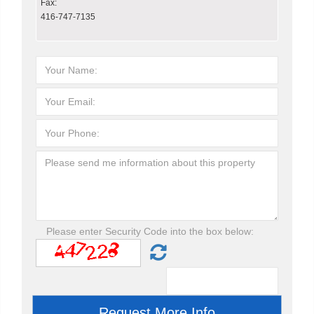
Fax:
416-747-7135
Please enter Security Code into the box below: