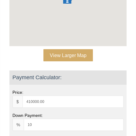
View Larger Map
Payment Calculator:
Price:
$
Down Payment:
%