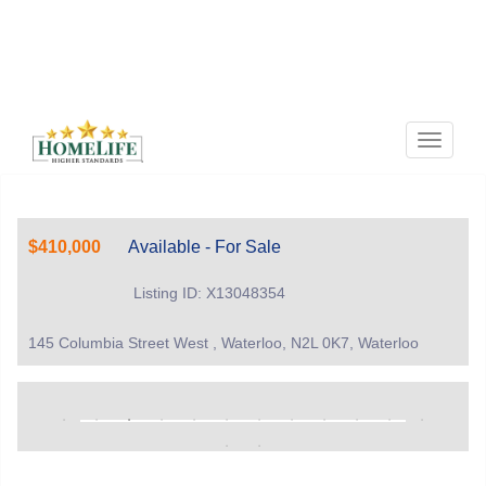
Menu
$410,000
Available - For Sale
Listing ID: X13048354
145 Columbia Street West , Waterloo, N2L 0K7, Waterloo