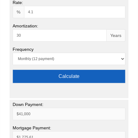
Rate:
%
Amortization:
Years
Frequency
Calculate
Down Payment:
Mortgage Payment: