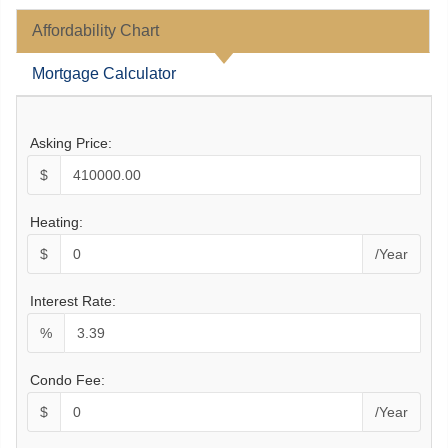
Affordability Chart
Mortgage Calculator
Asking Price:
$
Heating:
$
/Year
Interest Rate:
%
Condo Fee:
$
/Year