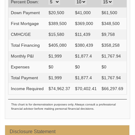
Percent Down:
Down Payment
$
20,500
$
41,000
$
61,500
$
82
First Mortgage
$
389,500
$
369,000
$
348,500
$
32
CMHC/GE
$
15,580
$
11,439
$
9,758
$
0
Total Financing
$
405,080
$
380,439
$
358,258
$
32
Monthly P&I
$
1,999
$
1,877.4
$
1,767.94
$
1,
Expenses
$
0
$
0
$
0
$
0
Total Payment
$
1,999
$
1,877.4
$
1,767.94
$
1,
Income Required
$
74,962.37
$
70,402.41
$
66,297.69
$
60
This chart is for demonstration purposes only. Always consult a professional
financial advisor before making personal financial decisions.
Disclosure Statement