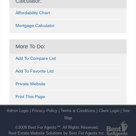
Calculator:
Affordability Chart
Mortgage Calculator
More To Do:
Add To Compare List
Add To Favorite List
Private Website
Print This Page
Admin Login
|
Privacy Policy
|
Terms & Conditions
|
Client Login
|
Site
Map
©2008 Best For Agents™. All Rights Reserved.
Real Estate Website Solutions by Best For Agents Inc.