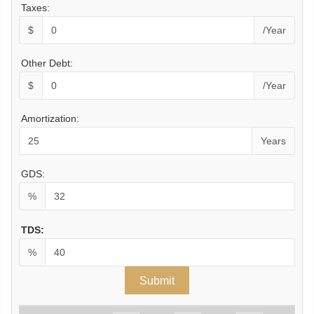
Taxes:
$
/Year
Other Debt:
$
/Year
Amortization:
Years
GDS:
%
TDS:
%