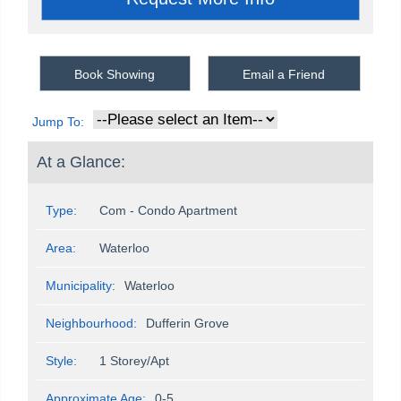
Book Showing
Email a Friend
Jump To:
At a Glance:
Type:
Com - Condo Apartment
Area:
Waterloo
Municipality:
Waterloo
Neighbourhood:
Dufferin Grove
Style:
1 Storey/Apt
Approximate Age:
0-5