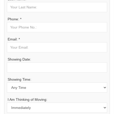
Phone: *
Email: *
Showing Date:
Showing Time:
I Am Thinking of Moving: