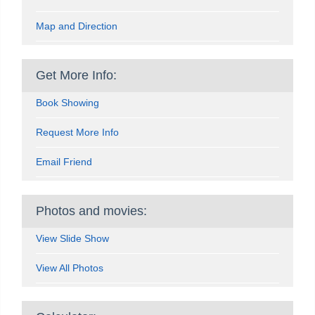
Map and Direction
Get More Info:
Book Showing
Request More Info
Email Friend
Photos and movies:
View Slide Show
View All Photos