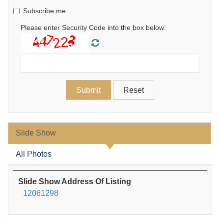
Subscribe me
Please enter Security Code into the box below:
Slide Show
All Photos
Slide Show Address Of Listing
12061298