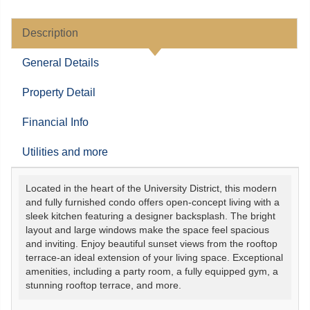
Description
General Details
Property Detail
Financial Info
Utilities and more
Located in the heart of the University District, this modern
and fully furnished condo offers open-concept living with a
sleek kitchen featuring a designer backsplash. The bright
layout and large windows make the space feel spacious
and inviting. Enjoy beautiful sunset views from the rooftop
terrace-an ideal extension of your living space. Exceptional
amenities, including a party room, a fully equipped gym, a
stunning rooftop terrace, and more.