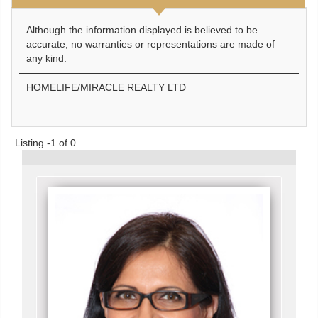
Although the information displayed is believed to be
accurate, no warranties or representations are made of
any kind.
HOMELIFE/MIRACLE REALTY LTD
Listing -1 of 0