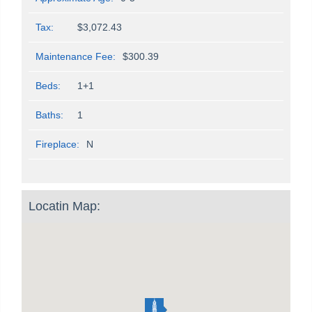
Tax:
$3,072.43
Maintenance Fee:
$300.39
Beds:
1+1
Baths:
1
Fireplace:
N
Locatin Map: