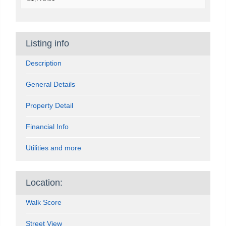
Listing info
Description
General Details
Property Detail
Financial Info
Utilities and more
Location:
Walk Score
Street View