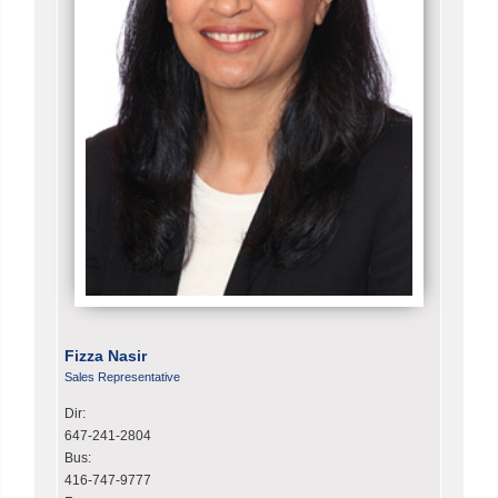
Fizza Nasir
Sales Representative
Dir:
647-241-2804
Bus:
416-747-9777