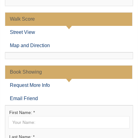
Walk Score
Street View
Map and Direction
Book Showing
Request More Info
Email Friend
First Name: *
Last Name: *