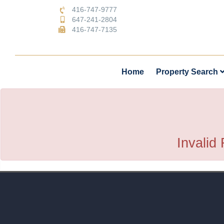
416-747-9777
647-241-2804
416-747-7135
Home
Property Search
Invalid 