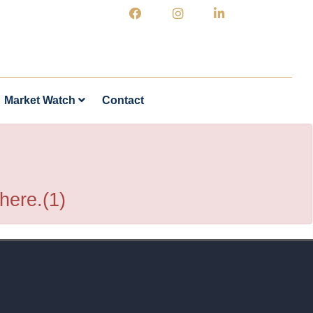
Market Watch
Contact
 here.(1)