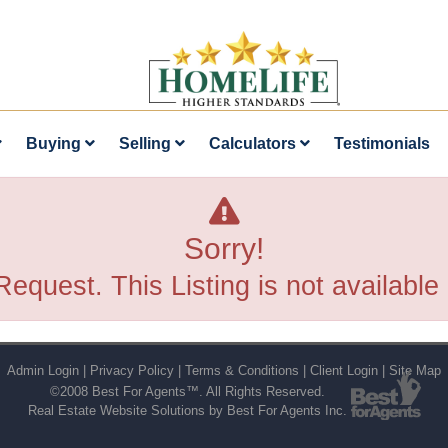
Buying
Selling
Calculators
Testimonials
Sorry!
Request. This Listing is not available
Admin Login
|
Privacy Policy
|
Terms & Conditions
|
Client Login
|
Site Map
©2008 Best For Agents™. All Rights Reserved.
Real Estate Website Solutions by Best For Agents Inc.